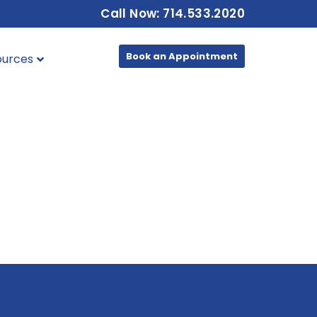
Call Now: 714.533.2020
Book an Appointment
ources