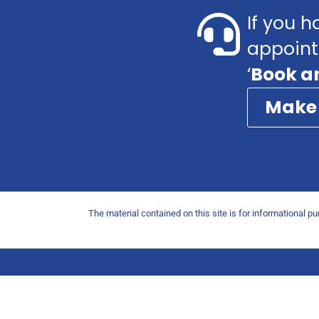
If you h
appoint
‘
Book a
Make
The material contained on this site is for informational p