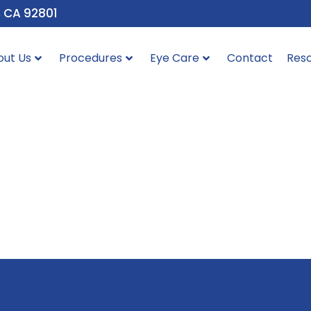
, CA 92801
out Us
Procedures
Eye Care
Contact
Res