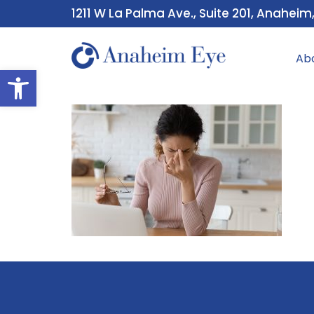
1211 W La Palma Ave., Suite 201, Anaheim
Ab
Open toolbar