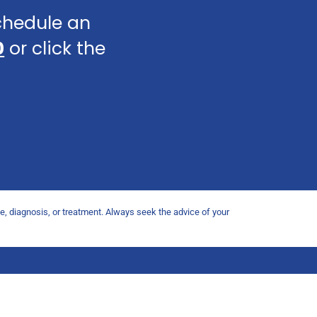
schedule an
0
or click the
ce, diagnosis, or treatment. Always seek the advice of your