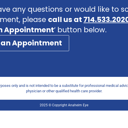
ave any questions or would like to 
ment, please
call us at
714.533.202
n Appointment
‘ button below.
 an Appointment
urposes only and is not intended to be a substitute for professional medical advi
physician or other qualified health care provider.
2025 © Copyright Anaheim Eye