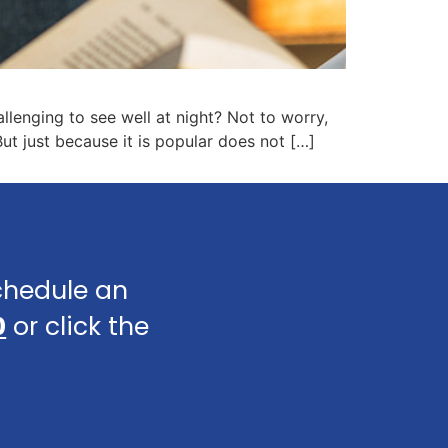
llenging to see well at night? Not to worry,
ut just because it is popular does not […]
schedule an
0
or click the