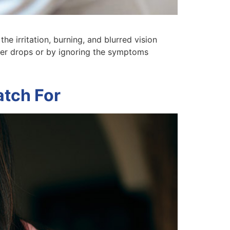
he irritation, burning, and blurred vision
ter drops or by ignoring the symptoms
tch For