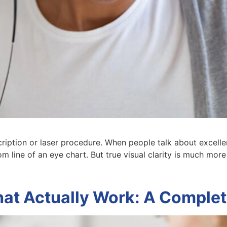
cription or laser procedure. When people talk about excellen
tom line of an eye chart. But true visual clarity is much more
hat Actually Work: A Comple