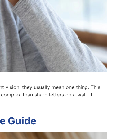
t vision, they usually mean one thing. This
 complex than sharp letters on a wall. It
te Guide