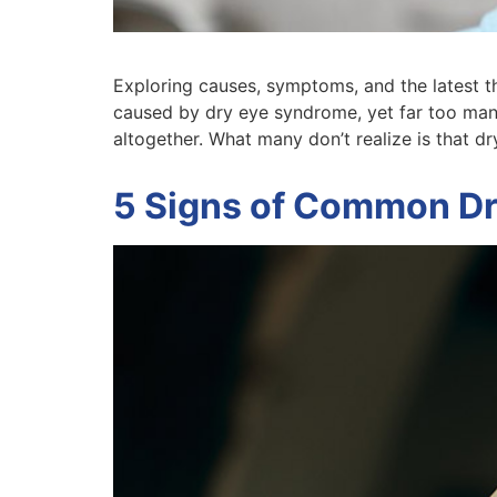
Exploring causes, symptoms, and the latest ther
caused by dry eye syndrome, yet far too man
altogether. What many don’t realize is that dry
5 Signs of Common Dr