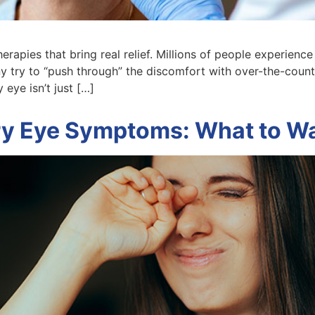
apies that bring real relief. Millions of people experience t
y try to “push through” the discomfort with over-the-coun
 eye isn’t just […]
y Eye Symptoms: What to Wa