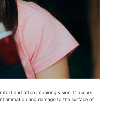
omfort and often impairing vision. It occurs
 inflammation and damage to the surface of