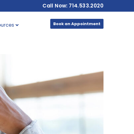
Call Now: 714.533.2020
Book an Appointment
ources