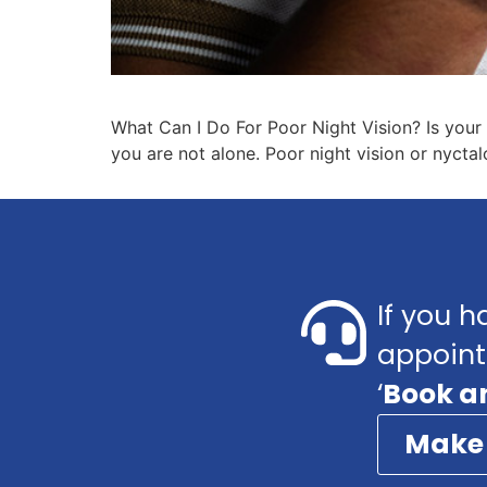
What Can I Do For Poor Night Vision? Is your e
you are not alone. Poor night vision or nycta
If you h
appoint
‘
Book a
Make