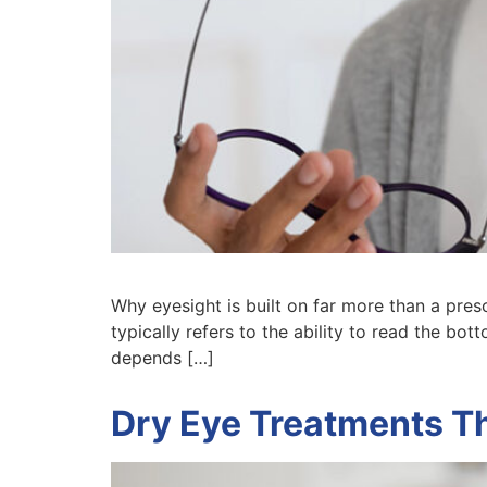
Why eyesight is built on far more than a pres
typically refers to the ability to read the bot
depends […]
Dry Eye Treatments T