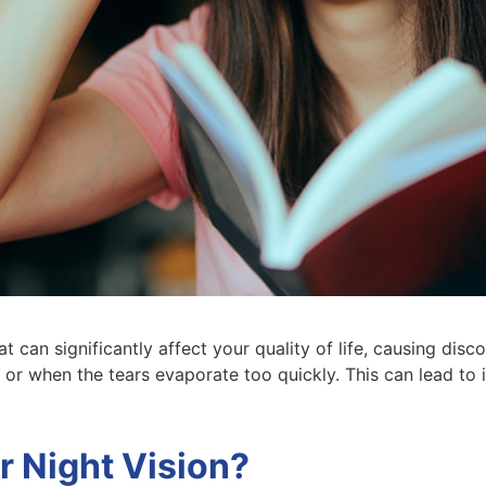
 can significantly affect your quality of life, causing disc
or when the tears evaporate too quickly. This can lead to
r Night Vision?