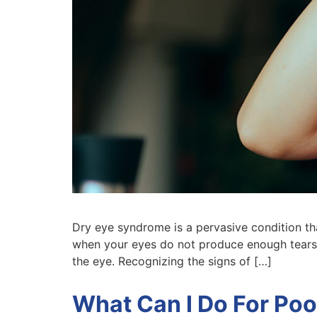
Dry eye syndrome is a pervasive condition that
when your eyes do not produce enough tears 
the eye. Recognizing the signs of […]
What Can I Do For Poo