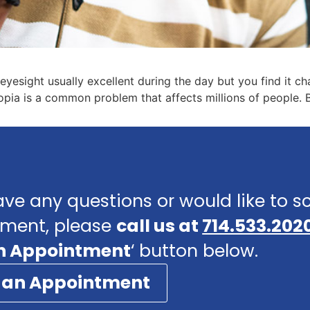
yesight usually excellent during the day but you find it cha
lopia is a common problem that affects millions of people. B
ave any questions or would like to 
ment, please
call us at
714.533.202
n Appointment
‘ button below.
 an Appointment