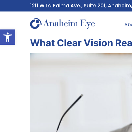
1211 W La Palma Ave., Suite 201, Anaheim
Ab
Open toolbar
What Clear Vision Re