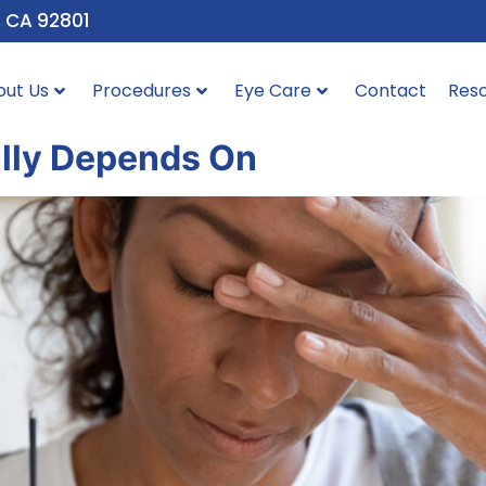
, CA 92801
out Us
Procedures
Eye Care
Contact
Res
ally Depends On