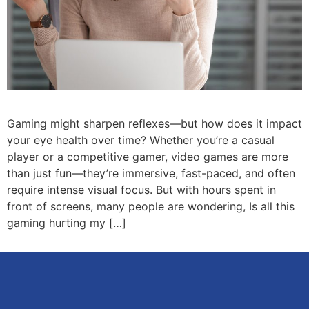
Gaming might sharpen reflexes—but how does it impact
your eye health over time? Whether you’re a casual
player or a competitive gamer, video games are more
than just fun—they’re immersive, fast-paced, and often
require intense visual focus. But with hours spent in
front of screens, many people are wondering, Is all this
gaming hurting my […]