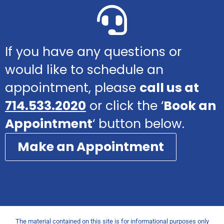
If you have any questions or
would like to schedule an
appointment, please
call us at
714.533.2020
or click the ‘
Book an
Appointment
‘ button below.
Make an Appointment
The material contained on this site is for informational purposes only