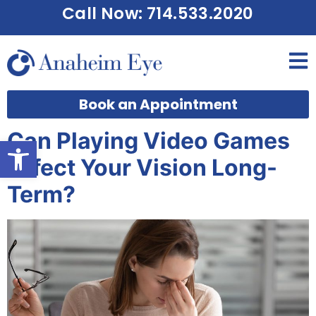
Call Now: 714.533.2020
Book an Appointment
Can Playing Video Games
Open toolbar
Affect Your Vision Long-
Term?