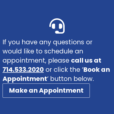
If you have any questions or
would like to schedule an
appointment, please
call us at
714.533.2020
or click the ‘
Book an
Appointment
‘ button below.
Make an Appointment