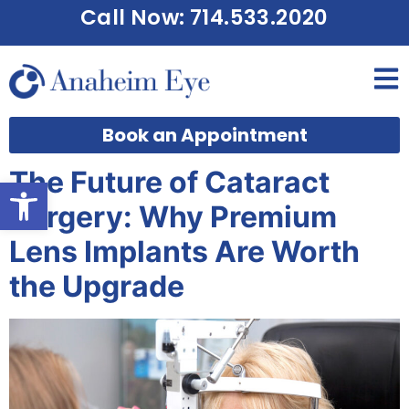
Call Now: 714.533.2020
Book an Appointment
The Future of Cataract
Open toolbar
Surgery: Why Premium
Lens Implants Are Worth
the Upgrade