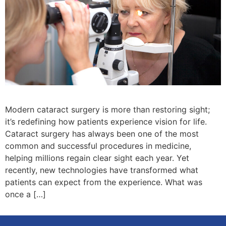
Modern cataract surgery is more than restoring sight;
it’s redefining how patients experience vision for life.
Cataract surgery has always been one of the most
common and successful procedures in medicine,
helping millions regain clear sight each year. Yet
recently, new technologies have transformed what
patients can expect from the experience. What was
once a […]