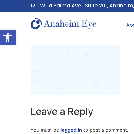
1211 W La Palma Ave., Suite 201, Anaheim
Ab
Open toolbar
Leave a Reply
You must be
logged in
to post a comment.