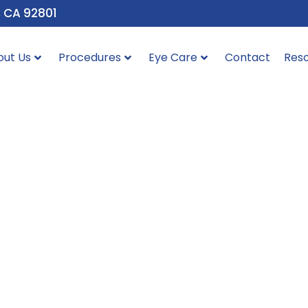
, CA 92801
out Us
Procedures
Eye Care
Contact
Res