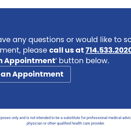
ave any questions or would like to 
ment, please
call us at
714.533.202
n Appointment
‘ button below.
 an Appointment
urposes only and is not intended to be a substitute for professional medical advi
physician or other qualified health care provider.