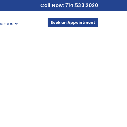
Call Now: 714.533.2020
Book an Appointment
ources