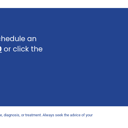
schedule an
0
or click the
ce, diagnosis, or treatment. Always seek the advice of your