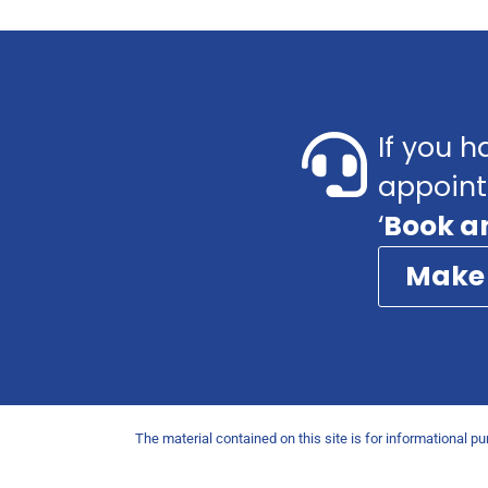
If you h
appoint
‘
Book a
Make
The material contained on this site is for informational p