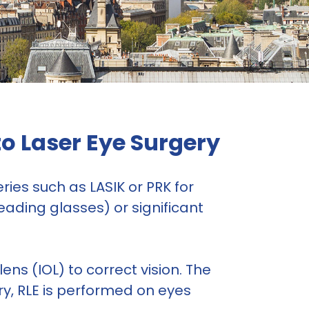
to Laser Eye Surgery
ies such as LASIK or PRK for
eading glasses) or significant
lens (IOL) to correct vision. The
ry, RLE is performed on eyes