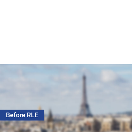
Before RLE