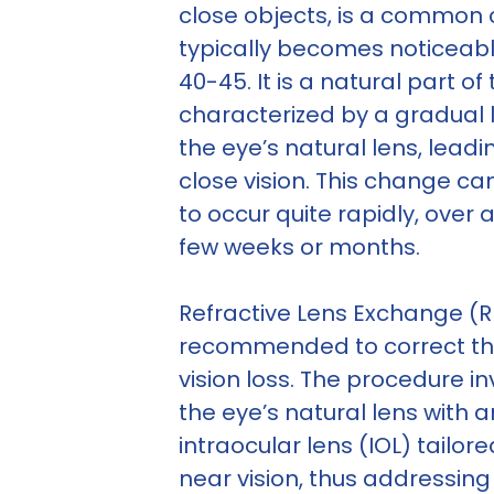
close objects, is a common 
typically becomes noticeabl
40-45. It is a natural part o
characterized by a gradual los
the eye’s natural lens, leadi
close vision. This change 
to occur quite rapidly, over a
few weeks or months.
Refractive Lens Exchange (RL
recommended to correct th
vision loss. The procedure i
the eye’s natural lens with an
intraocular lens (IOL) tailore
near vision, thus addressin