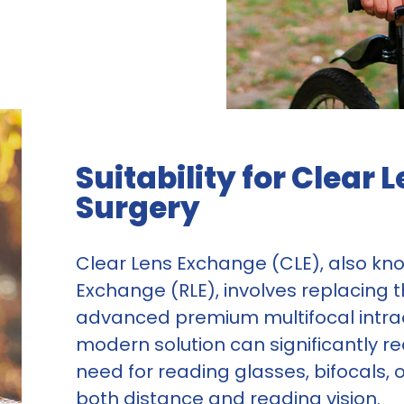
Suitability for Clear
Surgery
Clear Lens Exchange (CLE), also kn
Exchange (RLE), involves replacing t
advanced premium multifocal intraoc
modern solution can significantly r
need for reading glasses, bifocals,
both distance and reading vision.