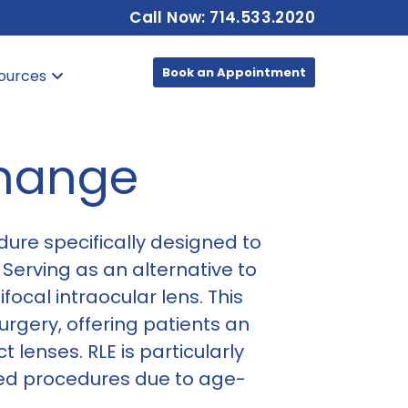
Call Now: 714.533.2020
Book an Appointment
ources
change
dure specifically designed to
 Serving as an alternative to
focal intraocular lens. This
rgery, offering patients an
 lenses. RLE is particularly
sed procedures due to age-