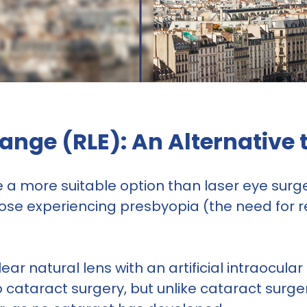
ange (RLE): An Alternative 
a more suitable option than laser eye surger
 those experiencing presbyopia (the need for r
ear natural lens with an artificial intraocular 
to cataract surgery, but unlike cataract surge