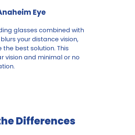
 Anaheim Eye
eading glasses combined with
lurs your distance vision,
the best solution. This
r vision and minimal or no
tion.
he Differences