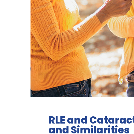
RLE and Catarac
and Similarities