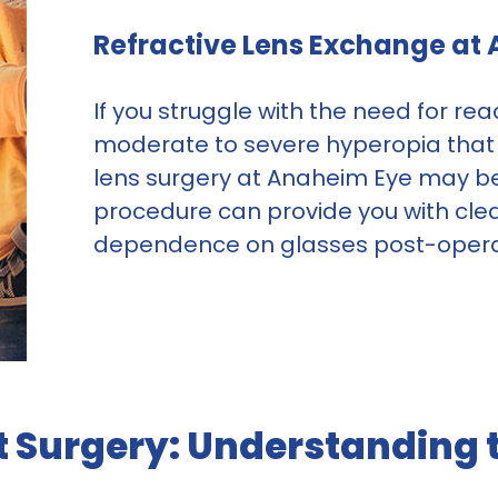
Refractive Lens Exchange at
If you struggle with the need for r
moderate to severe hyperopia that b
lens surgery at Anaheim Eye may be 
procedure can provide you with clea
dependence on glasses post-opera
t Surgery: Understanding t