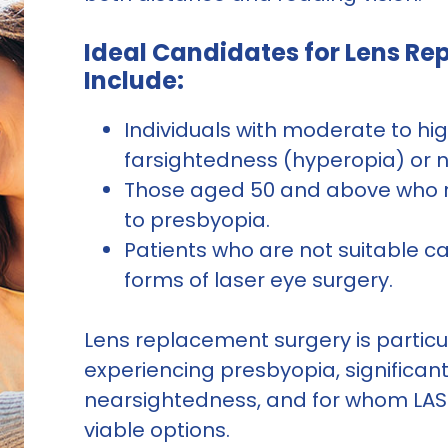
Ideal Candidates for Lens R
Include:
Individuals with moderate to hi
farsightedness (hyperopia) or 
Those aged 50 and above who r
to presbyopia.
Patients who are not suitable ca
forms of laser eye surgery.
Lens replacement surgery is particul
experiencing presbyopia, significan
nearsightedness, and for whom LASIK
viable options.