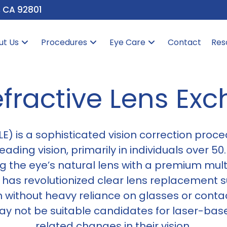
, CA 92801
ut Us
Procedures
Eye Care
Contact
Res
fractive Lens Ex
E) is a sophisticated vision correction proce
ading vision, primarily in individuals over 50.
ng the eye’s natural lens with a premium multi
as revolutionized clear lens replacement su
 without heavy reliance on glasses or contact
may not be suitable candidates for laser-ba
related changes in their vision.