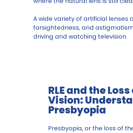
where the natural lens is still cl
A wide variety of artificial lense
farsightedness, and astigmatism. 
driving and watching television.
RLE and the Loss
Vision: Underst
Presbyopia
Presbyopia, or the loss of the