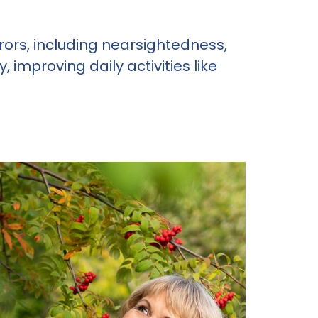
errors, including nearsightedness,
improving daily activities like