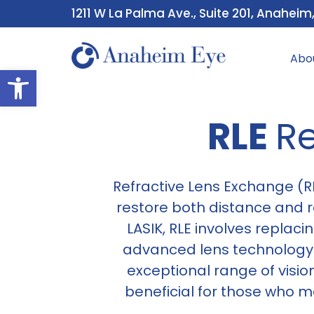
1211 W La Palma Ave., Suite 201, Anaheim
Abo
Open toolbar
RLE
Re
Refractive Lens Exchange (RL
restore both distance and re
LASIK, RLE involves replaci
advanced lens technology h
exceptional range of vision
beneficial for those who 