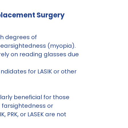
eplacement Surgery
gh degrees of
nearsightedness (myopia).
ely on reading glasses due
ndidates for LASIK or other
arly beneficial for those
t farsightedness or
, PRK, or LASEK are not