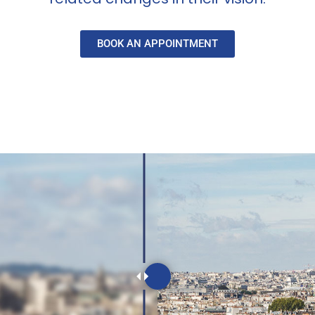
BOOK AN APPOINTMENT