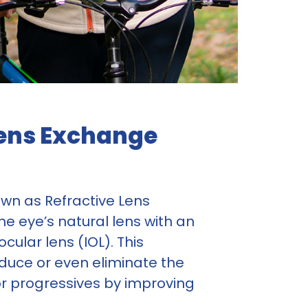
 Lens Exchange
own as Refractive Lens
he eye’s natural lens with an
ular lens (IOL). This
educe or even eliminate the
 or progressives by improving