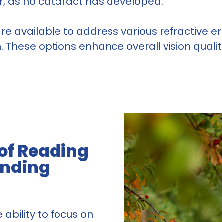
ear, as no cataract has developed.
s are available to address various refractive 
These options enhance overall vision quality, 
 of Reading
anding
 ability to focus on