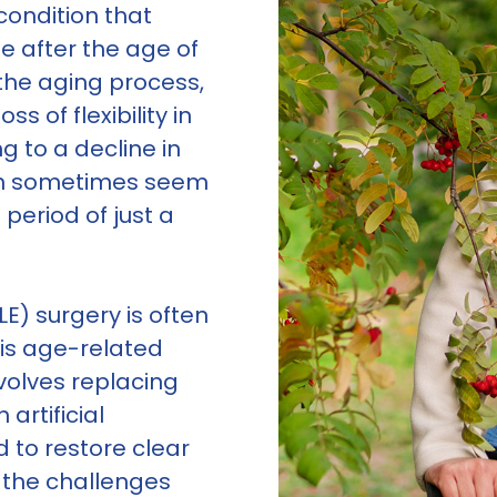
condition that
e after the age of
f the aging process,
s of flexibility in
ng to a decline in
can sometimes seem
 period of just a
E) surgery is often
is age-related
nvolves replacing
 artificial
d to restore clear
g the challenges