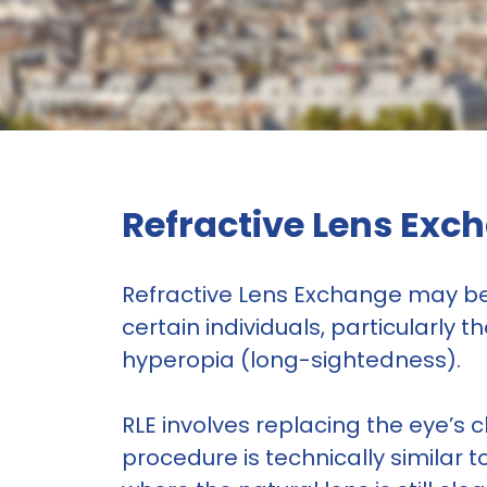
Refractive Lens Exch
Refractive Lens Exchange may be 
certain individuals, particularly
hyperopia (long-sightedness).
RLE involves replacing the eye’s cl
procedure is technically similar 