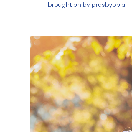
brought on by presbyopia.