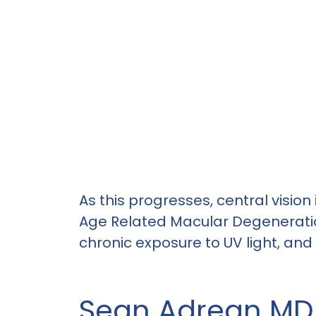
As this progresses, central vision
Age Related Macular Degeneratio
chronic exposure to UV light, and
Sean Adrean MD i