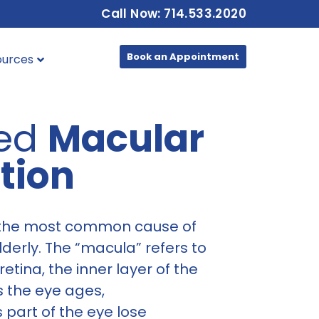
Call Now: 714.533.2020
Book an Appointment
ources
ted
Macular
tion
 the most common cause of
elderly. The “macula” refers to
retina, the inner layer of the
as the eye ages,
s part of the eye lose