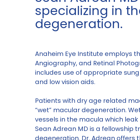
specializing in 
degeneration.
Anaheim Eye Institute employs the
Angiography, and Retinal Photog
includes use of appropriate sung
and low vision aids.
Patients with dry age related mac
“wet” macular degeneration. We
vessels in the macula which leak 
Sean Adrean MD is a fellowship tr
degeneration. Dr. Adrean offers th