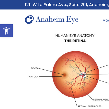
1211 W La Palma Ave., Suite 201, Anaheim
Ab
Open toolbar