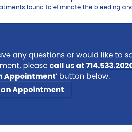
atments found to eliminate the bleeding and 
ave any questions or would like to 
ment, please
call us at
714.533.202
n Appointment
‘ button below.
 an Appointment