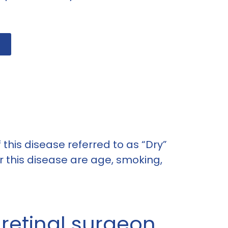
 this disease referred to as “Dry”
 this disease are age, smoking,
 retinal surgeon