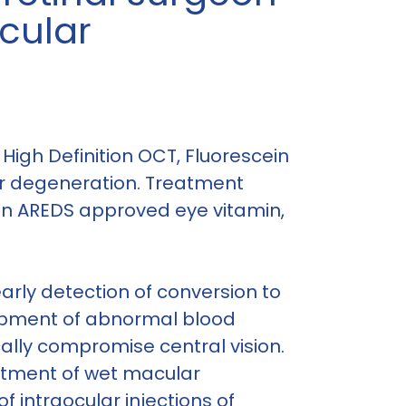
acular
High Definition OCT, Fluorescein
ar degeneration. Treatment
 an AREDS approved eye vitamin,
arly detection of conversion to
opment of abnormal blood
cally compromise central vision.
eatment of wet macular
f intraocular injections of