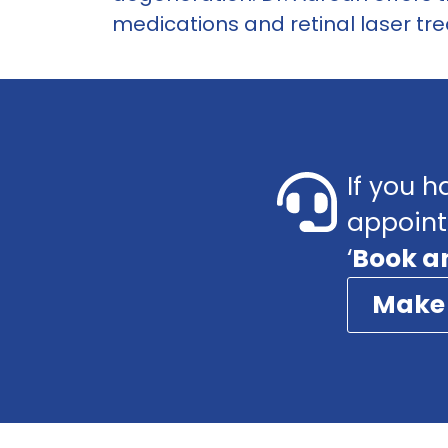
medications and retinal laser tre
If you h
appoint
‘
Book a
Make