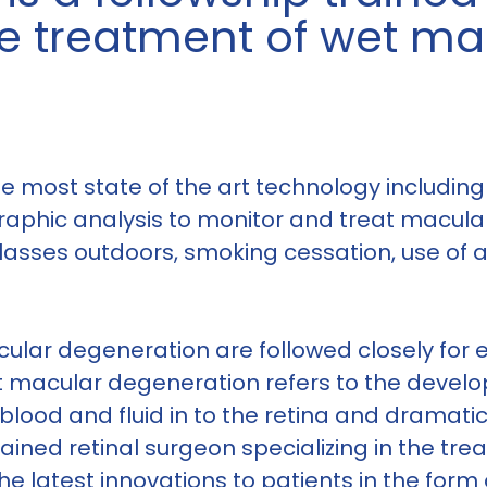
the treatment of wet m
 most state of the art technology including 
raphic analysis to monitor and treat macul
lasses outdoors, smoking cessation, use of
ular degeneration are followed closely for e
t macular degeneration refers to the devel
blood and fluid in to the retina and dramati
ained retinal surgeon specializing in the tr
e latest innovations to patients in the form o