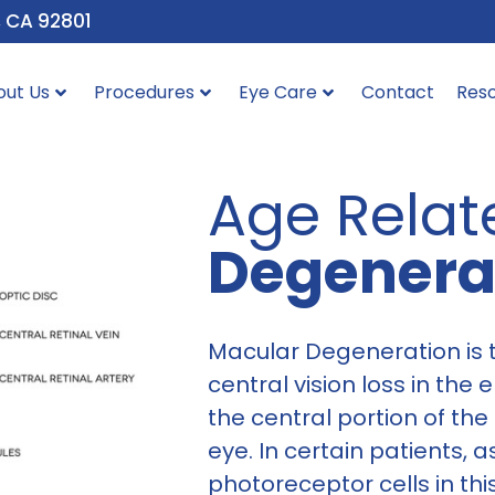
, CA 92801
out Us
Procedures
Eye Care
Contact
Res
Age Rela
Degenera
Macular Degeneration is
central vision loss in the 
the central portion of the 
eye. In certain patients, 
photoreceptor cells in thi