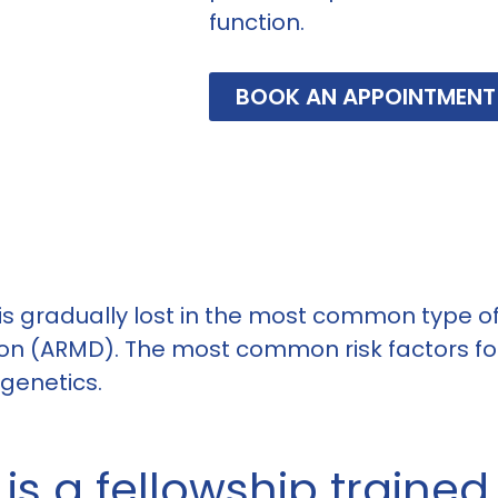
function.
BOOK AN APPOINTMENT
 is gradually lost in the most common type of
n (ARMD). The most common risk factors for
 genetics.
s a fellowship trained