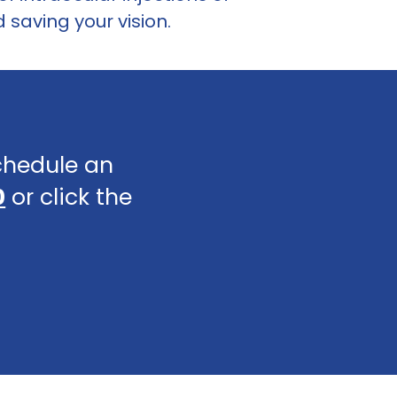
saving your vision.
schedule an
0
or click the