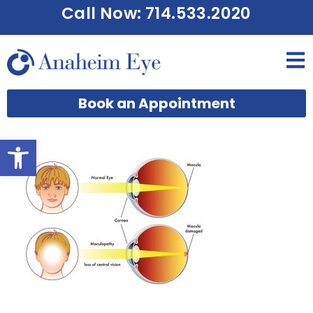
Call Now: 714.533.2020
Book an Appointment
Open toolbar