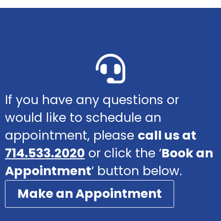
If you have any questions or
would like to schedule an
appointment, please
call us at
714.533.2020
or click the ‘
Book an
Appointment
‘ button below.
Make an Appointment