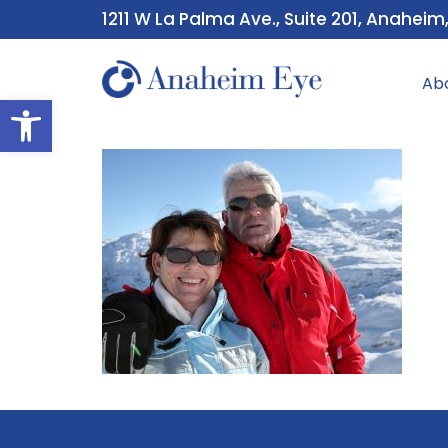
1211 W La Palma Ave., Suite 201, Anaheim
Ab
Open toolbar