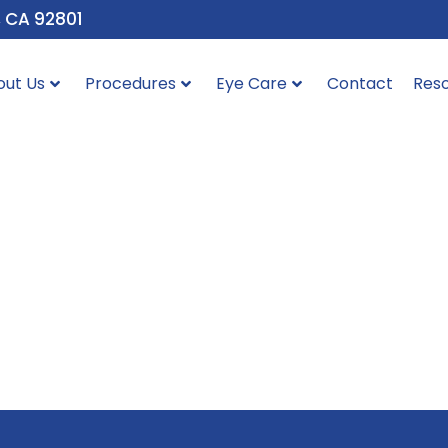
, CA 92801
out Us
Procedures
Eye Care
Contact
Res