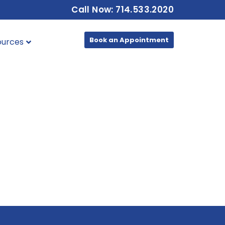
Call Now: 714.533.2020
Book an Appointment
ources