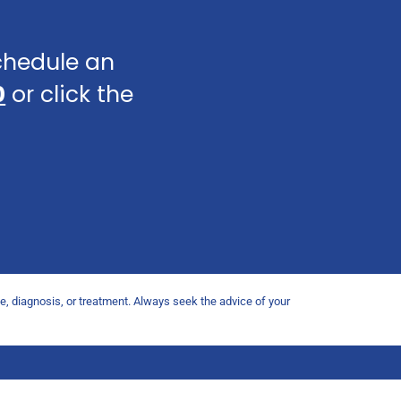
schedule an
0
or click the
ce, diagnosis, or treatment. Always seek the advice of your