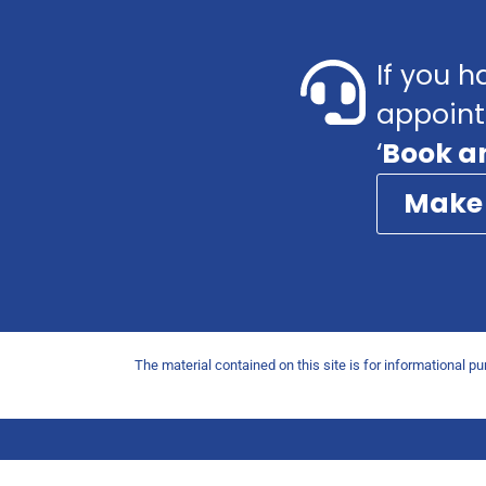
If you h
appoint
‘
Book a
Make
The material contained on this site is for informational p