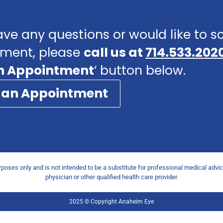
ave any questions or would like to 
ment, please
call us at
714.533.202
n Appointment
‘ button below.
 an Appointment
urposes only and is not intended to be a substitute for professional medical advi
physician or other qualified health care provider.
2025 © Copyright Anaheim Eye