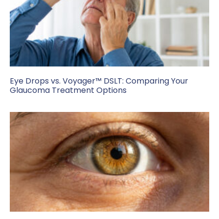
Eye Drops vs. Voyager™ DSLT: Comparing Your
Glaucoma Treatment Options