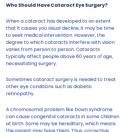
Who Should Have Cataract Eye Surgery?
When a cataract has developed to an extent
that it causes you visual decline, it may be time
to seek medical intervention. However, the
degree to which cataracts interfere with vision
varies from person to person. Cataracts
typically affect people above 60 years of age,
necessitating surgery.
Sometimes cataract surgery is needed to treat
other eye conditions such as diabetic
retinopathy.
A chromosomal problem like Down syndrome
can cause congenital cataracts in some children
at birth. Some may be hereditary, which means
the parent may have them. Thus, corrective