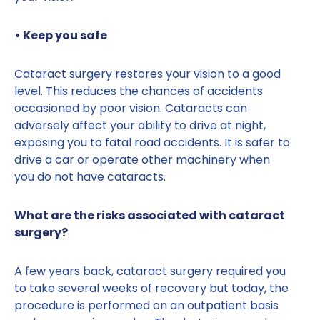
• Keep you safe
Cataract surgery restores your vision to a good
level. This reduces the chances of accidents
occasioned by poor vision. Cataracts can
adversely affect your ability to drive at night,
exposing you to fatal road accidents. It is safer to
drive a car or operate other machinery when
you do not have cataracts.
What are the risks associated with cataract
surgery?
A few years back, cataract surgery required you
to take several weeks of recovery but today, the
procedure is performed on an outpatient basis