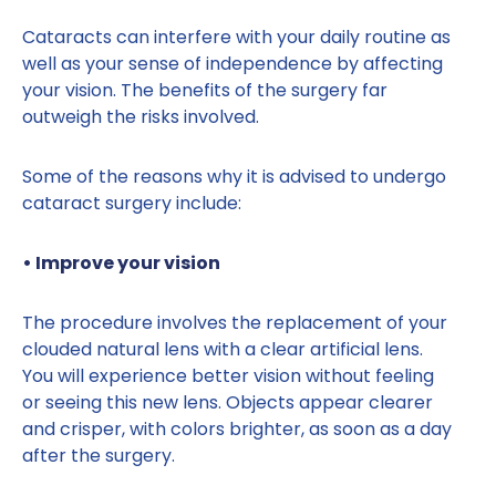
Cataracts can interfere with your daily routine as
well as your sense of independence by affecting
your vision. The benefits of the surgery far
outweigh the risks involved.
Some of the reasons why it is advised to undergo
cataract surgery include:
• Improve your vision
The procedure involves the replacement of your
clouded natural lens with a clear artificial lens.
You will experience better vision without feeling
or seeing this new lens. Objects appear clearer
and crisper, with colors brighter, as soon as a day
after the surgery.