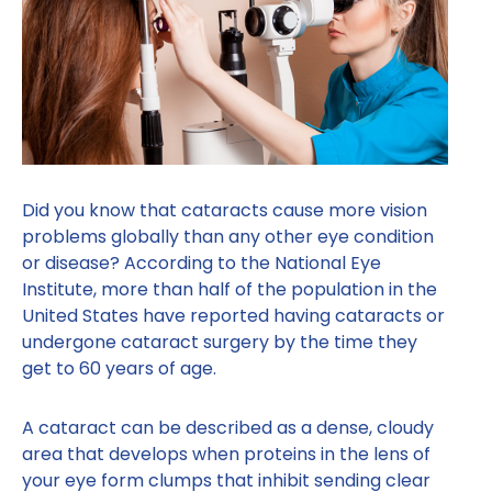
Did you know that cataracts cause more vision
problems globally than any other eye condition
or disease? According to the National Eye
Institute, more than half of the population in the
United States have reported having cataracts or
undergone cataract surgery by the time they
get to 60 years of age.
A cataract can be described as a dense, cloudy
area that develops when proteins in the lens of
your eye form clumps that inhibit sending clear