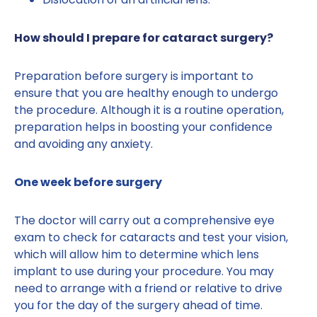
How should I prepare for cataract surgery?
Preparation before surgery is important to
ensure that you are healthy enough to undergo
the procedure. Although it is a routine operation,
preparation helps in boosting your confidence
and avoiding any anxiety.
One week before surgery
The doctor will carry out a comprehensive eye
exam to check for cataracts and test your vision,
which will allow him to determine which lens
implant to use during your procedure. You may
need to arrange with a friend or relative to drive
you for the day of the surgery ahead of time.