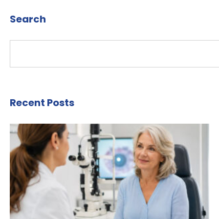
Search
Recent Posts