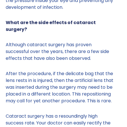
the pressure inside your eye and preventing any
development of infection.
What are the side effects of cataract
surgery?
Although cataract surgery has proven
successful over the years, there are a few side
effects that have also been observed.
After the procedure, if the delicate bag that the
lens rests in is injured, then the artificial lens that
was inserted during the surgery may need to be
placed in a different location. This repositioning
may call for yet another procedure. This is rare.
Cataract surgery has a resoundingly high
success rate. Your doctor can easily rectify the