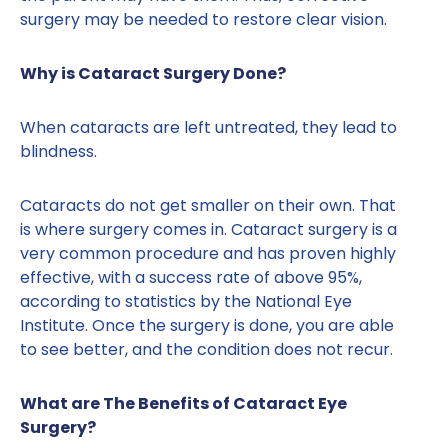
surgery may be needed to restore clear vision.
Why is Cataract Surgery Done?
When cataracts are left untreated, they lead to
blindness.
Cataracts do not get smaller on their own. That
is where surgery comes in. Cataract surgery is a
very common procedure and has proven highly
effective, with a success rate of above 95%,
according to statistics by the National Eye
Institute. Once the surgery is done, you are able
to see better, and the condition does not recur.
What are The Benefits of Cataract Eye
Surgery?