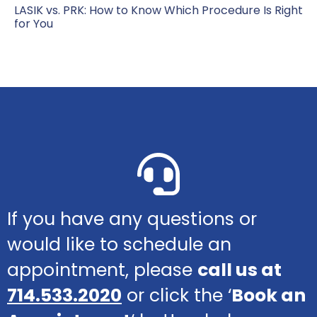
LASIK vs. PRK: How to Know Which Procedure Is Right
for You
If you have any questions or
would like to schedule an
appointment, please
call us at
714.533.2020
or click the ‘
Book an