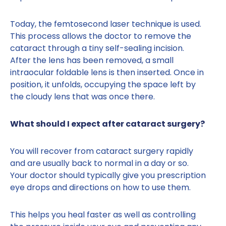
Today, the femtosecond laser technique is used.
This process allows the doctor to remove the
cataract through a tiny self-sealing incision.
After the lens has been removed, a small
intraocular foldable lens is then inserted. Once in
position, it unfolds, occupying the space left by
the cloudy lens that was once there.
What should I expect after cataract surgery?
You will recover from cataract surgery rapidly
and are usually back to normal in a day or so.
Your doctor should typically give you prescription
eye drops and directions on how to use them.
This helps you heal faster as well as controlling