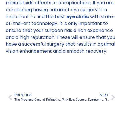
minimal side effects or complications. If you are
considering having cataract eye surgery, it is
important to find the best
eye clinic
with state-
of-the-art technology. It is only important to
ensure that your surgeon has a rich experience
and a high reputation. These will ensure that you
have a successful surgery that results in optimal
vision enhancement and a smooth recovery.
PREVIOUS
NEXT
The Pros and Cons of Refractive Lens Exchange
Pink Eye: Causes, Symptoms, Risks, and Treatment