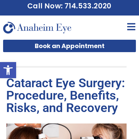
Call Now: 714.533.2020
Book an Appointment
Open toolbar
Cataract Eye Surgery:
Procedure, Benefits,
Risks, and Recovery