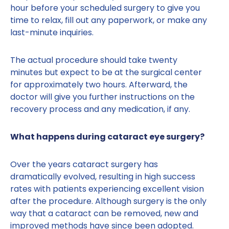
hour before your scheduled surgery to give you
time to relax, fill out any paperwork, or make any
last-minute inquiries.
The actual procedure should take twenty
minutes but expect to be at the surgical center
for approximately two hours. Afterward, the
doctor will give you further instructions on the
recovery process and any medication, if any.
What happens during cataract eye surgery?
Over the years cataract surgery has
dramatically evolved, resulting in high success
rates with patients experiencing excellent vision
after the procedure. Although surgery is the only
way that a cataract can be removed, new and
improved methods have since been adopted.