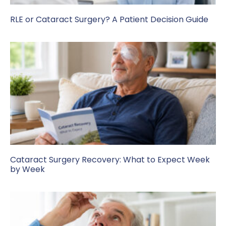
RLE or Cataract Surgery? A Patient Decision Guide
Cataract Surgery Recovery: What to Expect Week
by Week