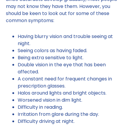
may not know they have them. However, you
should be keen to look out for some of these
common symptoms:
Having blurry vision and trouble seeing at
night.
Seeing colors as having faded.
Being extra sensitive to light.
Double vision in the eye that has been
affected.
A constant need for frequent changes in
prescription glasses.
Halos around lights and bright objects.
Worsened vision in dim light.
Difficulty in reading.
Irritation from glare during the day.
Difficulty driving at night.