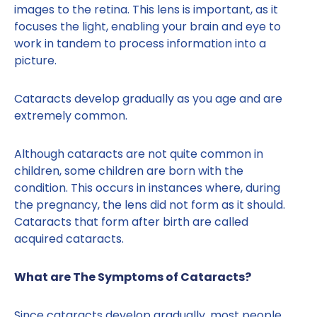
images to the retina. This lens is important, as it
focuses the light, enabling your brain and eye to
work in tandem to process information into a
picture.
Cataracts develop gradually as you age and are
extremely common.
Although cataracts are not quite common in
children, some children are born with the
condition. This occurs in instances where, during
the pregnancy, the lens did not form as it should.
Cataracts that form after birth are called
acquired cataracts.
What are The Symptoms of Cataracts?
Since cataracts develop gradually, most people