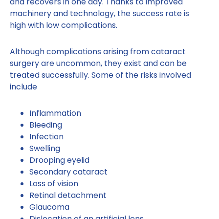
and recovers in one day. Thanks to improved
machinery and technology, the success rate is
high with low complications.
Although complications arising from cataract
surgery are uncommon, they exist and can be
treated successfully. Some of the risks involved
include
Inflammation
Bleeding
Infection
Swelling
Drooping eyelid
Secondary cataract
Loss of vision
Retinal detachment
Glaucoma
Dislocation of an artificial lens.