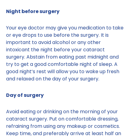
Night before surgery
Your eye doctor may give you medication to take
or eye drops to use before the surgery. It is
important to avoid alcohol or any other
intoxicant the night before your cataract
surgery. Abstain from eating past midnight and
try to get a good comfortable night of sleep. A
good night’s rest will allow you to wake up fresh
and relaxed on the day of your surgery.
Day of surgery
Avoid eating or drinking on the morning of your
cataract surgery. Put on comfortable dressing,
refraining from using any makeup or cosmetics.
Keep time, and preferably arrive at least half an