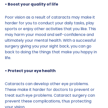
• Boost your quality of life
Poor vision as a result of cataracts may make it
harder for you to conduct your daily tasks, play
sports or enjoy other activities that you like. This
may harm your mood and self-confidence and
ultimately your mental health. With a successful
surgery giving you your sight back, you can go
back to doing the things that make you happy in
life.
• Protect your eye health
Cataracts can develop other eye problems.
These make it harder for doctors to prevent or
treat such eye problems. Cataract surgery can
prevent these complications, thus protecting
your vision.