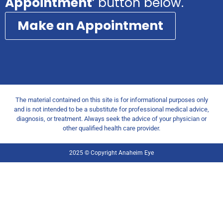
Appointment
‘ button below.
Make an Appointment
The material contained on this site is for informational purposes only
and is not intended to be a substitute for professional medical advice,
diagnosis, or treatment. Always seek the advice of your physician or
other qualified health care provider.
2025 © Copyright Anaheim Eye