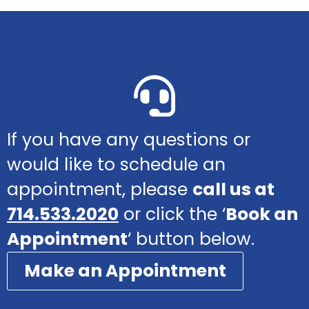
If you have any questions or
would like to schedule an
appointment, please
call us at
714.533.2020
or click the ‘
Book an
Appointment
‘ button below.
Make an Appointment