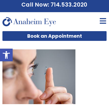
Call Now: 714.533.2020
Book an Appointment
Open toolbar