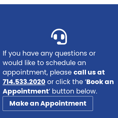
If you have any questions or
would like to schedule an
appointment, please
call us at
714.533.2020
or click the ‘
Book an
Appointment
‘ button below.
Make an Appointment