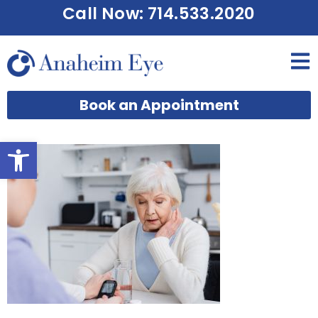
Call Now: 714.533.2020
Book an Appointment
Open toolbar