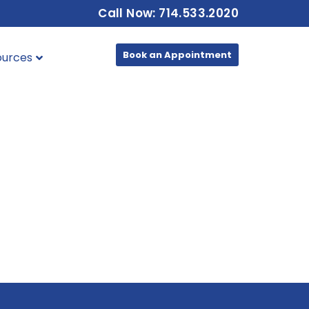
Call Now: 714.533.2020
Book an Appointment
ources