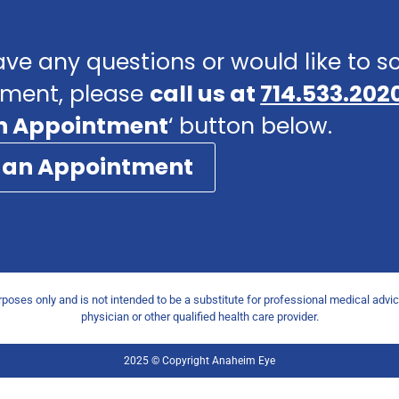
ave any questions or would like to 
ment, please
call us at
714.533.202
n Appointment
‘ button below.
 an Appointment
urposes only and is not intended to be a substitute for professional medical advi
physician or other qualified health care provider.
2025 © Copyright Anaheim Eye