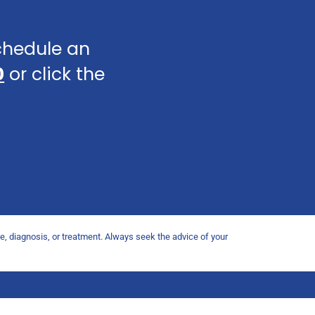
schedule an
0
or click the
ce, diagnosis, or treatment. Always seek the advice of your