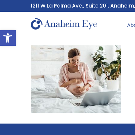
1211 W La Palma Ave., Suite 201, Anaheim
Ab
Open toolbar