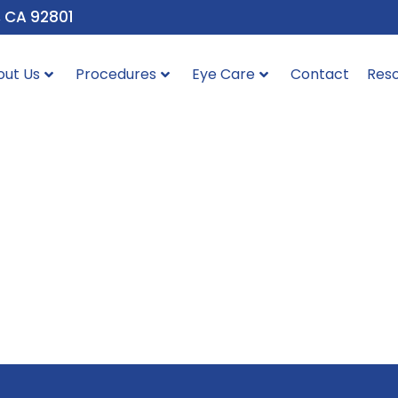
, CA 92801
out Us
Procedures
Eye Care
Contact
Res