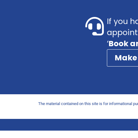
If you h
appoint
‘
Book a
Make
The material contained on this site is for informational p