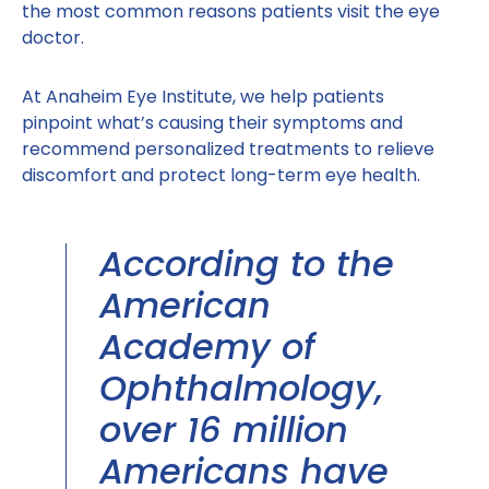
the most common reasons patients visit the eye
doctor.
At Anaheim Eye Institute, we help patients
pinpoint what’s causing their symptoms and
recommend personalized treatments to relieve
discomfort and protect long-term eye health.
According to the
American
Academy of
Ophthalmology,
over 16 million
Americans have