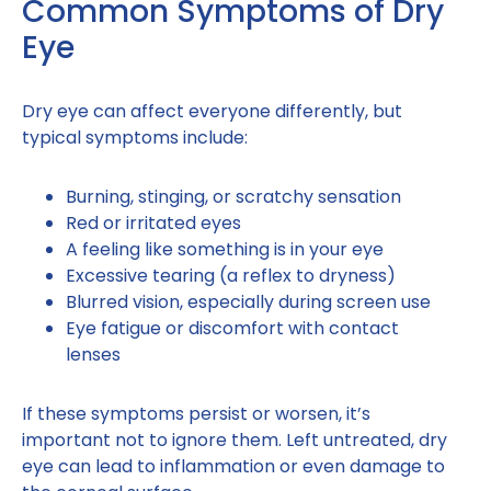
Common Symptoms of Dry
Eye
Dry eye can affect everyone differently, but
typical symptoms include:
Burning, stinging, or scratchy sensation
Red or irritated eyes
A feeling like something is in your eye
Excessive tearing (a reflex to dryness)
Blurred vision, especially during screen use
Eye fatigue or discomfort with contact
lenses
If these symptoms persist or worsen, it’s
important not to ignore them. Left untreated, dry
eye can lead to inflammation or even damage to