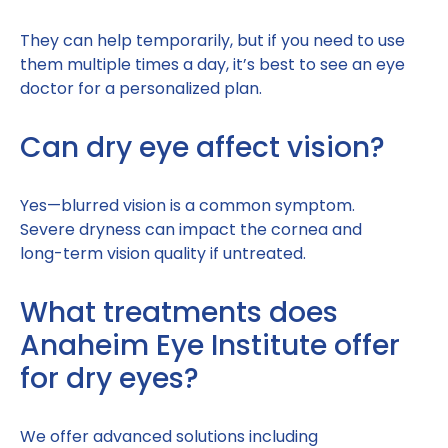
They can help temporarily, but if you need to use
them multiple times a day, it’s best to see an eye
doctor for a personalized plan.
Can dry eye affect vision?
Yes—blurred vision is a common symptom.
Severe dryness can impact the cornea and
long-term vision quality if untreated.
What treatments does
Anaheim Eye Institute offer
for dry eyes?
We offer advanced solutions including