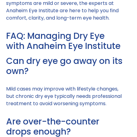
symptoms are mild or severe, the experts at
Anaheim Eye Institute are here to help you find
comfort, clarity, and long-term eye health.
FAQ: Managing Dry Eye
with Anaheim Eye Institute
Can dry eye go away on its
own?
Mild cases may improve with lifestyle changes,
but chronic dry eye typically needs professional
treatment to avoid worsening symptoms.
Are over-the-counter
drops enough?