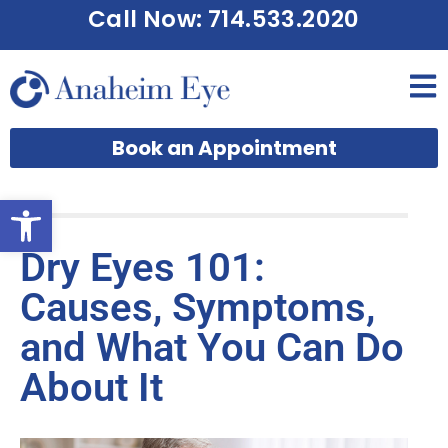
Call Now: 714.533.2020
Book an Appointment
Open toolbar
Dry Eyes 101:
Causes, Symptoms,
and What You Can Do
About It