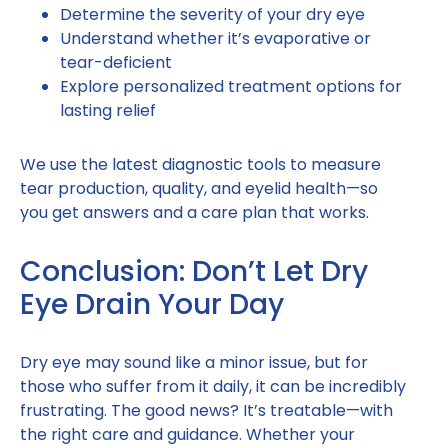
Determine the severity of your dry eye
Understand whether it’s evaporative or
tear-deficient
Explore personalized treatment options for
lasting relief
We use the latest diagnostic tools to measure
tear production, quality, and eyelid health—so
you get answers and a care plan that works.
Conclusion: Don’t Let Dry
Eye Drain Your Day
Dry eye may sound like a minor issue, but for
those who suffer from it daily, it can be incredibly
frustrating. The good news? It’s treatable—with
the right care and guidance. Whether your