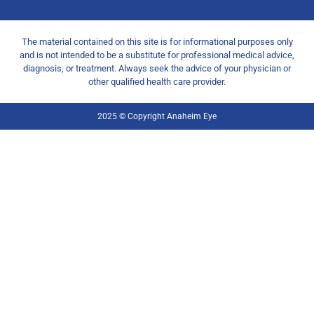
The material contained on this site is for informational purposes only
and is not intended to be a substitute for professional medical advice,
diagnosis, or treatment. Always seek the advice of your physician or
other qualified health care provider.
2025 © Copyright Anaheim Eye