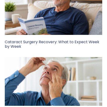
Cataract Surgery Recovery: What to Expect Week
by Week