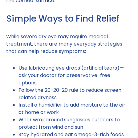
the corneal surface.
Simple Ways to Find Relief
While severe dry eye may require medical
treatment, there are many everyday strategies
that can help reduce symptoms:
Use lubricating eye drops (artificial tears)—
ask your doctor for preservative-free
options
Follow the 20-20-20 rule to reduce screen-
related dryness
Install a humidifier to add moisture to the air
at home or work
Wear wraparound sunglasses outdoors to
protect from wind and sun
Stay hydrated and eat omega-3-rich foods