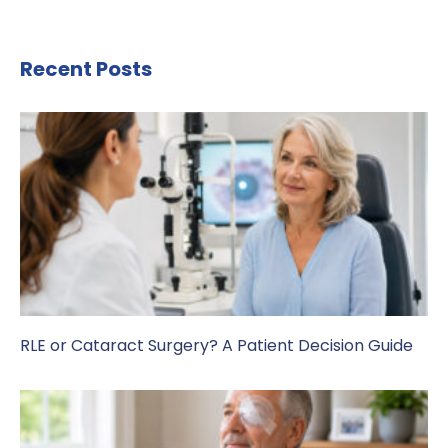
Recent Posts
RLE or Cataract Surgery? A Patient Decision Guide