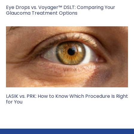
Eye Drops vs. Voyager™ DSLT: Comparing Your
Glaucoma Treatment Options
LASIK vs. PRK: How to Know Which Procedure Is Right
for You