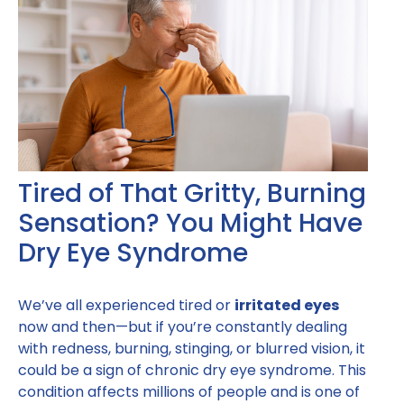
Tired of That Gritty, Burning
Sensation? You Might Have
Dry Eye Syndrome
We’ve all experienced tired or
irritated eyes
now and then—but if you’re constantly dealing
with redness, burning, stinging, or blurred vision, it
could be a sign of chronic dry eye syndrome. This
condition affects millions of people and is one of