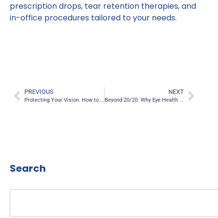
prescription drops, tear retention therapies, and
in-office procedures tailored to your needs.
PREVIOUS
NEXT
Protecting Your Vision: How to Reduce Digital Eye Strain in a Screen-Filled World
Beyond 20/20: Why Eye Health Is About More Than Just Clear Vision
Search