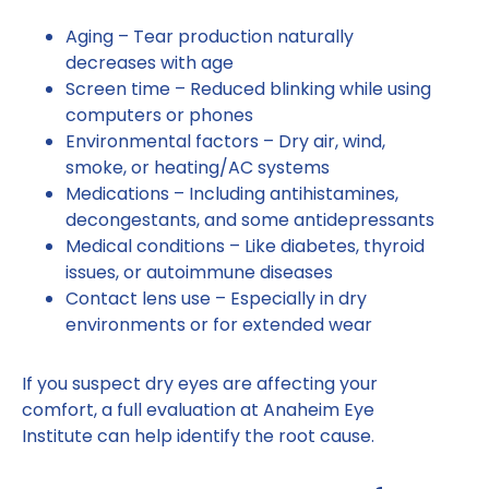
Aging – Tear production naturally
decreases with age
Screen time – Reduced blinking while using
computers or phones
Environmental factors – Dry air, wind,
smoke, or heating/AC systems
Medications – Including antihistamines,
decongestants, and some antidepressants
Medical conditions – Like diabetes, thyroid
issues, or autoimmune diseases
Contact lens use – Especially in dry
environments or for extended wear
If you suspect dry eyes are affecting your
comfort, a full evaluation at Anaheim Eye
Institute can help identify the root cause.