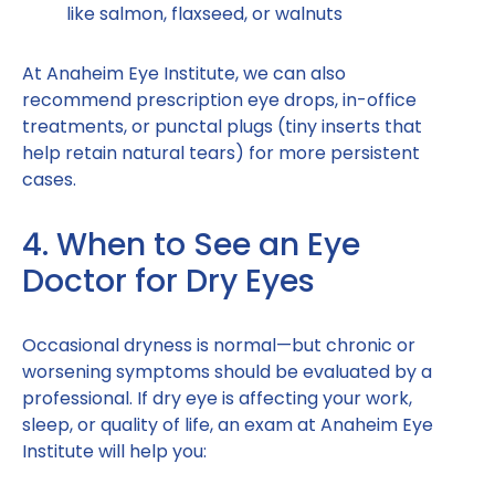
like salmon, flaxseed, or walnuts
At Anaheim Eye Institute, we can also
recommend prescription eye drops, in-office
treatments, or punctal plugs (tiny inserts that
help retain natural tears) for more persistent
cases.
4. When to See an Eye
Doctor for Dry Eyes
Occasional dryness is normal—but chronic or
worsening symptoms should be evaluated by a
professional. If dry eye is affecting your work,
sleep, or quality of life, an exam at Anaheim Eye
Institute will help you: