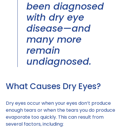
been diagnosed
with dry eye
disease—and
many more
remain
undiagnosed.
What Causes Dry Eyes?
Dry eyes occur when your eyes don’t produce
enough tears or when the tears you do produce
evaporate too quickly. This can result from
several factors, including: