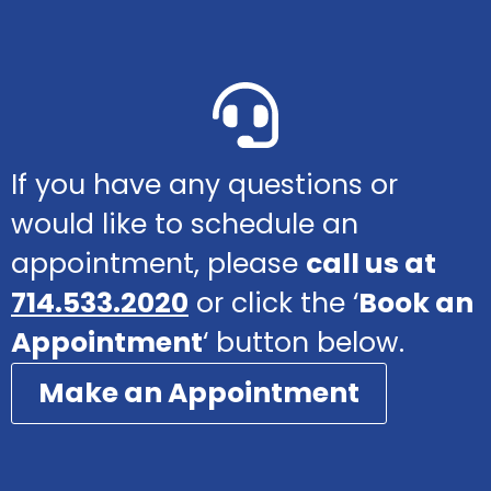
If you have any questions or
would like to schedule an
appointment, please
call us at
714.533.2020
or click the ‘
Book an
Appointment
‘ button below.
Make an Appointment