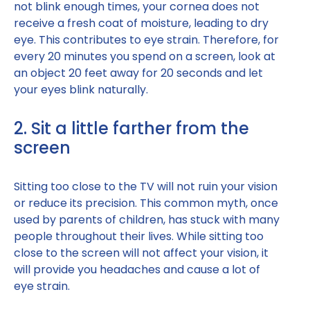
not blink enough times, your cornea does not
receive a fresh coat of moisture, leading to dry
eye. This contributes to eye strain. Therefore, for
every 20 minutes you spend on a screen, look at
an object 20 feet away for 20 seconds and let
your eyes blink naturally.
2. Sit a little farther from the
screen
Sitting too close to the TV will not ruin your vision
or reduce its precision. This common myth, once
used by parents of children, has stuck with many
people throughout their lives. While sitting too
close to the screen will not affect your vision, it
will provide you headaches and cause a lot of
eye strain.