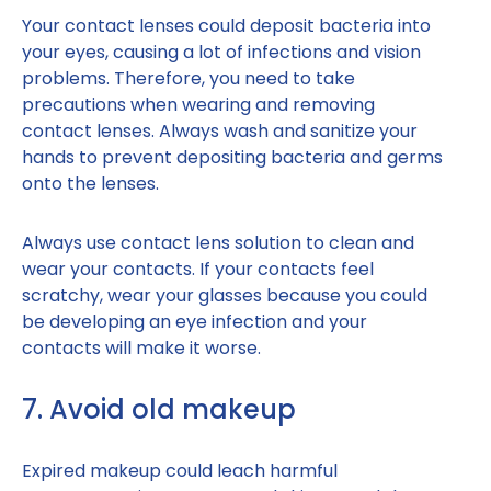
Your contact lenses could deposit bacteria into
your eyes, causing a lot of infections and vision
problems. Therefore, you need to take
precautions when wearing and removing
contact lenses. Always wash and sanitize your
hands to prevent depositing bacteria and germs
onto the lenses.
Always use contact lens solution to clean and
wear your contacts. If your contacts feel
scratchy, wear your glasses because you could
be developing an eye infection and your
contacts will make it worse.
7. Avoid old makeup
Expired makeup could leach harmful