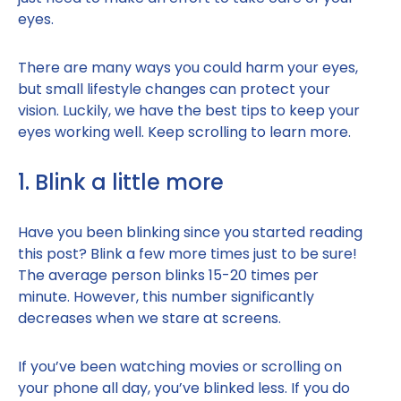
eyes.
There are many ways you could harm your eyes,
but small lifestyle changes can protect your
vision. Luckily, we have the best tips to keep your
eyes working well. Keep scrolling to learn more.
1. Blink a little more
Have you been blinking since you started reading
this post? Blink a few more times just to be sure!
The average person blinks 15-20 times per
minute. However, this number significantly
decreases when we stare at screens.
If you’ve been watching movies or scrolling on
your phone all day, you’ve blinked less. If you do