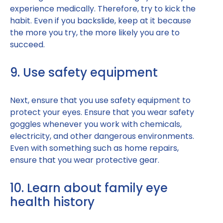
experience medically. Therefore, try to kick the
habit. Even if you backslide, keep at it because
the more you try, the more likely you are to
succeed.
9. Use safety equipment
Next, ensure that you use safety equipment to
protect your eyes. Ensure that you wear safety
goggles whenever you work with chemicals,
electricity, and other dangerous environments.
Even with something such as home repairs,
ensure that you wear protective gear.
10. Learn about family eye
health history