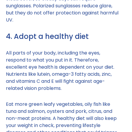
sunglasses. Polarized sunglasses reduce glare,
but they do not offer protection against harmful
UV.
4. Adopt a healthy diet
All parts of your body, including the eyes,
respond to what you put in it. Therefore,
excellent eye health is dependent on your diet.
Nutrients like lutein, omega-3 fatty acids, zinc,
and vitamins C and E will fight against age-
related vision problems.
Eat more green leafy vegetables, oily fish like
tuna and salmon, oysters and pork, citrus, and
non-meat proteins. A healthy diet will also keep
your weight in check, preventing lifestyle