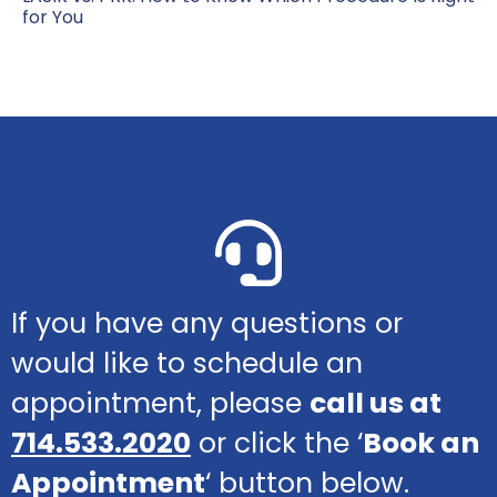
for You
If you have any questions or
would like to schedule an
appointment, please
call us at
714.533.2020
or click the ‘
Book an
Appointment
‘ button below.