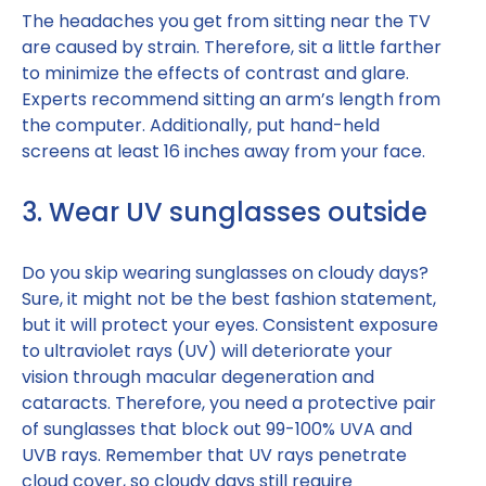
The headaches you get from sitting near the TV
are caused by strain. Therefore, sit a little farther
to minimize the effects of contrast and glare.
Experts recommend sitting an arm’s length from
the computer. Additionally, put hand-held
screens at least 16 inches away from your face.
3. Wear UV sunglasses outside
Do you skip wearing sunglasses on cloudy days?
Sure, it might not be the best fashion statement,
but it will protect your eyes. Consistent exposure
to ultraviolet rays (UV) will deteriorate your
vision through macular degeneration and
cataracts. Therefore, you need a protective pair
of sunglasses that block out 99-100% UVA and
UVB rays. Remember that UV rays penetrate
cloud cover, so cloudy days still require