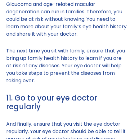
Glaucoma and age-related macular
degeneration can run in families. Therefore, you
could be at risk without knowing. You need to
learn more about your family’s eye health history
and share it with your doctor.
The next time you sit with family, ensure that you
bring up family health history to learn if you are
at risk of any diseases. Your eye doctor will help
you take steps to prevent the diseases from
taking over.
11. Go to your eye doctor
regularly
And finally, ensure that you visit the eye doctor
regularly. Your eye doctor should be able to tell if
you are at risk of any infections and diseases.