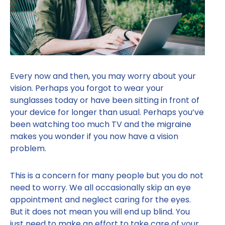
Every now and then, you may worry about your
vision. Perhaps you forgot to wear your
sunglasses today or have been sitting in front of
your device for longer than usual. Perhaps you’ve
been watching too much TV and the migraine
makes you wonder if you now have a vision
problem.
This is a concern for many people but you do not
need to worry. We all occasionally skip an eye
appointment and neglect caring for the eyes.
But it does not mean you will end up blind. You
just need to make an effort to take care of your