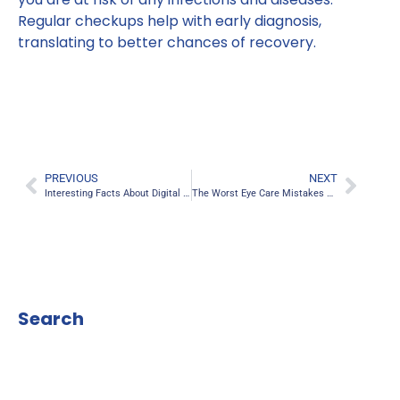
Regular checkups help with early diagnosis,
translating to better chances of recovery.
PREVIOUS
NEXT
Interesting Facts About Digital Eye Strain
The Worst Eye Care Mistakes You’re Making
Search