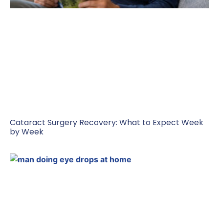
Cataract Surgery Recovery: What to Expect Week
by Week