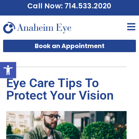
Call Now: 714.533.2020
Book an Appointment
Open toolbar
Eye Care Tips To
Protect Your Vision