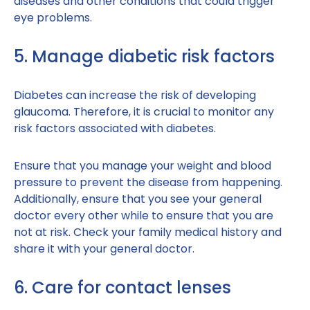
diseases and other conditions that could trigger
eye problems.
5. Manage diabetic risk factors
Diabetes can increase the risk of developing
glaucoma. Therefore, it is crucial to monitor any
risk factors associated with diabetes.
Ensure that you manage your weight and blood
pressure to prevent the disease from happening.
Additionally, ensure that you see your general
doctor every other while to ensure that you are
not at risk. Check your family medical history and
share it with your general doctor.
6. Care for contact lenses