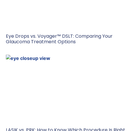
Eye Drops vs. Voyager™ DSLT: Comparing Your
Glaucoma Treatment Options
LASIK vs. PRK: How to Know Which Procedure Is Right