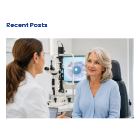
Recent Posts