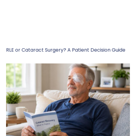
RLE or Cataract Surgery? A Patient Decision Guide