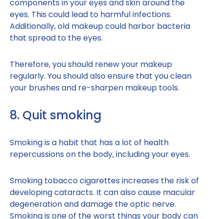
components in your eyes and skin around the
eyes. This could lead to harmful infections.
Additionally, old makeup could harbor bacteria
that spread to the eyes.
Therefore, you should renew your makeup
regularly. You should also ensure that you clean
your brushes and re-sharpen makeup tools.
8. Quit smoking
Smoking is a habit that has a lot of health
repercussions on the body, including your eyes.
Smoking tobacco cigarettes increases the risk of
developing cataracts. It can also cause macular
degeneration and damage the optic nerve.
Smoking is one of the worst things your body can