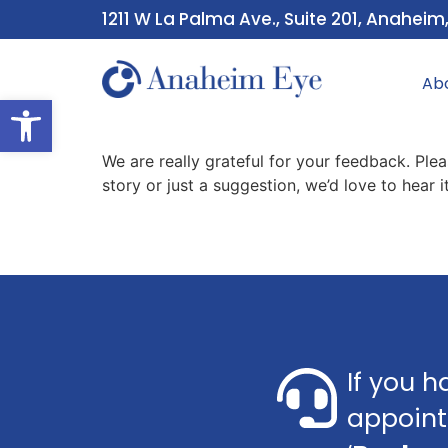
1211 W La Palma Ave., Suite 201, Anaheim
Ab
Open toolbar
We are really grateful for your feedback. Ple
story or just a suggestion, we’d love to hear
If you h
appoint