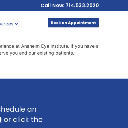
Call Now: 714.533.2020
Book an Appointment
ources
rience at Anaheim Eye Institute. If you have a
rve you and our existing patients.
schedule an
0
or click the