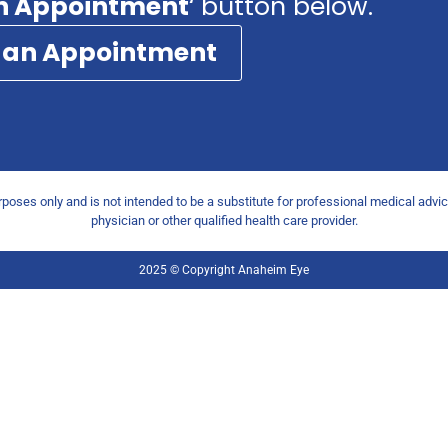
n Appointment
‘ button below.
 an Appointment
urposes only and is not intended to be a substitute for professional medical advi
physician or other qualified health care provider.
2025 © Copyright Anaheim Eye