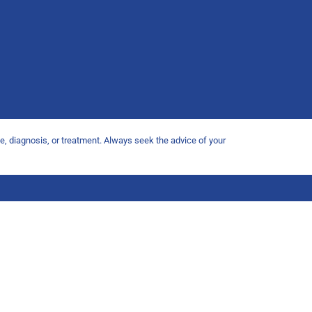
ce, diagnosis, or treatment. Always seek the advice of your