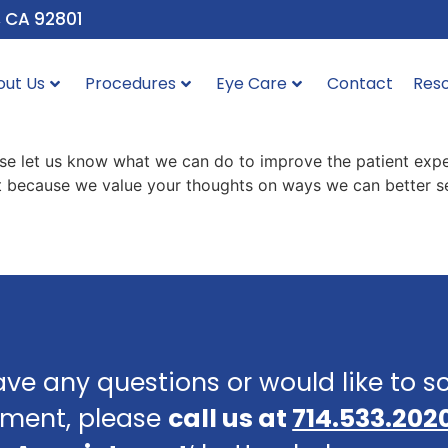
, CA 92801
out Us
Procedures
Eye Care
Contact
Res
ase let us know what we can do to improve the patient expe
 it because we value your thoughts on ways we can better se
ave any questions or would like to 
ment, please
call us at
714.533.202