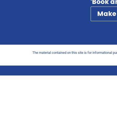
‘
Book a
Make
The material contained on this site is for informational p