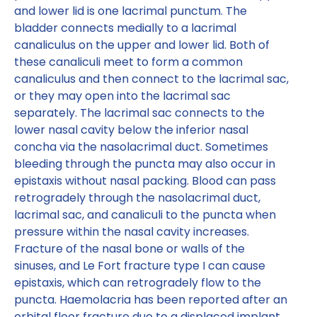
and lower lid is one lacrimal punctum. The
bladder connects medially to a lacrimal
canaliculus on the upper and lower lid. Both of
these canaliculi meet to form a common
canaliculus and then connect to the lacrimal sac,
or they may open into the lacrimal sac
separately. The lacrimal sac connects to the
lower nasal cavity below the inferior nasal
concha via the nasolacrimal duct. Sometimes
bleeding through the puncta may also occur in
epistaxis without nasal packing. Blood can pass
retrogradely through the nasolacrimal duct,
lacrimal sac, and canaliculi to the puncta when
pressure within the nasal cavity increases.
Fracture of the nasal bone or walls of the
sinuses, and Le Fort fracture type I can cause
epistaxis, which can retrogradely flow to the
puncta. Haemolacria has been reported after an
orbital floor fracture due to a displaced implant