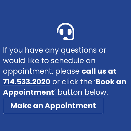
If you have any questions or
would like to schedule an
appointment, please
call us at
714.533.2020
or click the ‘
Book an
Appointment
‘ button below.
Make an Appointment