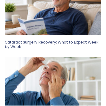
Cataract Surgery Recovery: What to Expect Week
by Week