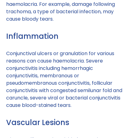
haemolacria. For example, damage following
trachoma, a type of bacterial infection, may
cause bloody tears.
Inflammation
Conjunctival ulcers or granulation for various
reasons can cause haemolacria. Severe
conjunctivitis including hemorrhagic
conjunctivitis, membranous or
pseudomembranous conjunctivitis, follicular
conjunctivitis with congested semilunar fold and
caruncle, severe viral or bacterial conjunctivitis
cause blood-stained tears.
Vascular Lesions