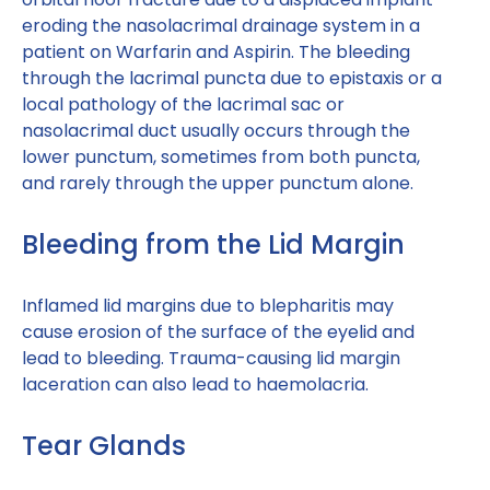
eroding the nasolacrimal drainage system in a
patient on Warfarin and Aspirin. The bleeding
through the lacrimal puncta due to epistaxis or a
local pathology of the lacrimal sac or
nasolacrimal duct usually occurs through the
lower punctum, sometimes from both puncta,
and rarely through the upper punctum alone.
Bleeding from the Lid Margin
Inflamed lid margins due to blepharitis may
cause erosion of the surface of the eyelid and
lead to bleeding. Trauma-causing lid margin
laceration can also lead to haemolacria.
Tear Glands