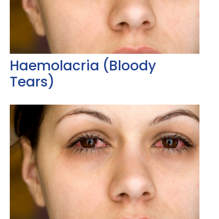
Haemolacria (Bloody
Tears)