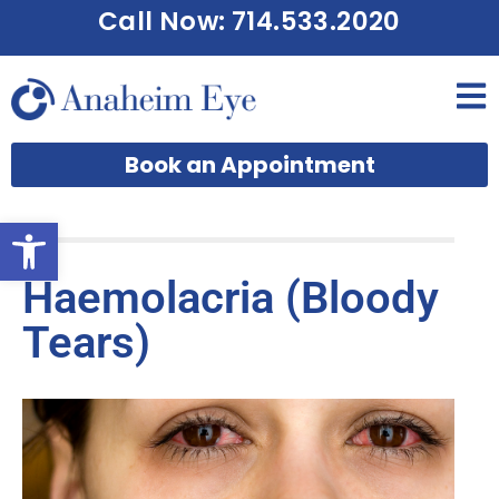
Call Now: 714.533.2020
Book an Appointment
Open toolbar
Haemolacria (Bloody
Tears)