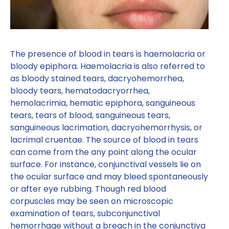
The presence of blood in tears is haemolacria or
bloody epiphora. Haemolacria is also referred to
as bloody stained tears, dacryohemorrhea,
bloody tears, hematodacryorrhea,
hemolacrimia, hematic epiphora, sanguineous
tears, tears of blood, sanguineous tears,
sanguineous lacrimation, dacryohemorrhysis, or
lacrimal cruentae. The source of blood in tears
can come from the any point along the ocular
surface. For instance, conjunctival vessels lie on
the ocular surface and may bleed spontaneously
or after eye rubbing. Though red blood
corpuscles may be seen on microscopic
examination of tears, subconjunctival
hemorrhage without a breach in the conjunctiva