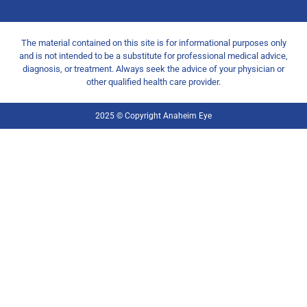
The material contained on this site is for informational purposes only
and is not intended to be a substitute for professional medical advice,
diagnosis, or treatment. Always seek the advice of your physician or
other qualified health care provider.
2025 © Copyright Anaheim Eye