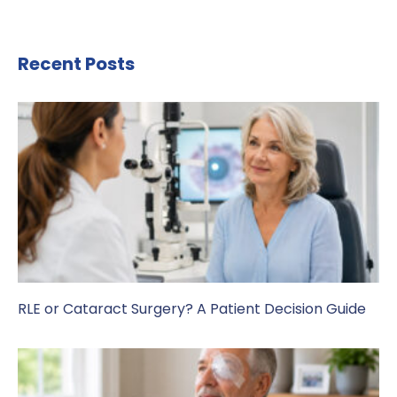
Recent Posts
RLE or Cataract Surgery? A Patient Decision Guide