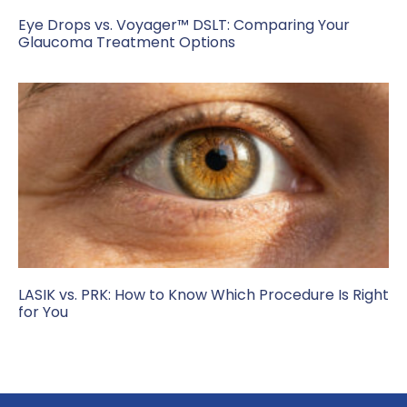
Eye Drops vs. Voyager™ DSLT: Comparing Your
Glaucoma Treatment Options
LASIK vs. PRK: How to Know Which Procedure Is Right
for You