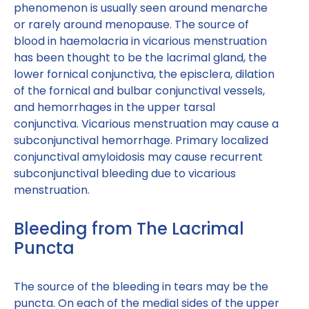
phenomenon is usually seen around menarche
or rarely around menopause. The source of
blood in haemolacria in vicarious menstruation
has been thought to be the lacrimal gland, the
lower fornical conjunctiva, the episclera, dilation
of the fornical and bulbar conjunctival vessels,
and hemorrhages in the upper tarsal
conjunctiva. Vicarious menstruation may cause a
subconjunctival hemorrhage. Primary localized
conjunctival amyloidosis may cause recurrent
subconjunctival bleeding due to vicarious
menstruation.
Bleeding from The Lacrimal
Puncta
The source of the bleeding in tears may be the
puncta. On each of the medial sides of the upper