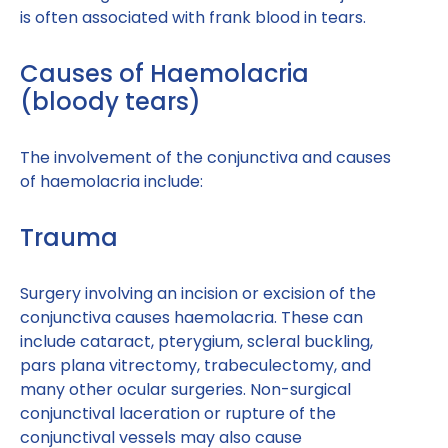
is often associated with frank blood in tears.
Causes of Haemolacria
(bloody tears)
The involvement of the conjunctiva and causes
of haemolacria include:
Trauma
Surgery involving an incision or excision of the
conjunctiva causes haemolacria. These can
include cataract, pterygium, scleral buckling,
pars plana vitrectomy, trabeculectomy, and
many other ocular surgeries. Non-surgical
conjunctival laceration or rupture of the
conjunctival vessels may also cause