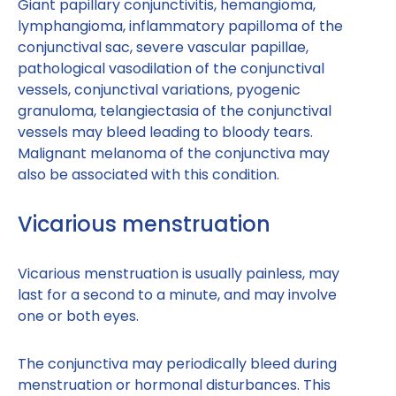
Giant papillary conjunctivitis, hemangioma,
lymphangioma, inflammatory papilloma of the
conjunctival sac, severe vascular papillae,
pathological vasodilation of the conjunctival
vessels, conjunctival variations, pyogenic
granuloma, telangiectasia of the conjunctival
vessels may bleed leading to bloody tears.
Malignant melanoma of the conjunctiva may
also be associated with this condition.
Vicarious menstruation
Vicarious menstruation is usually painless, may
last for a second to a minute, and may involve
one or both eyes.
The conjunctiva may periodically bleed during
menstruation or hormonal disturbances. This