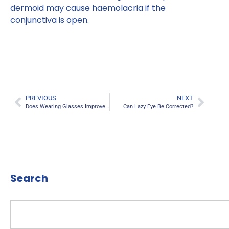
dermoid may cause haemolacria if the
conjunctiva is open.
PREVIOUS
NEXT
Does Wearing Glasses Improve Vision?
Can Lazy Eye Be Corrected?
Search