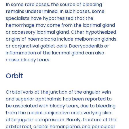
In some rare cases, the source of bleeding
remains undetermined. In such cases, some
specialists have hypothesized that the
hemorrhage may come from the lacrimal gland
or accessory lacrimal gland. Other hypothesized
origins of haemolacria include meibomian glands
or conjunctival goblet cells. Dacryoadenitis or
inflammation of the lacrimal gland can also
cause bloody tears.
Orbit
Orbital varix at the junction of the angular vein
and superior ophthalmic has been reported to
be associated with bloody tears, due to bleeding
from the medial conjunctiva and overlying skin
after jugular compression. Rarely, fracture of the
orbital roof, orbital hemangioma, and peribulbar