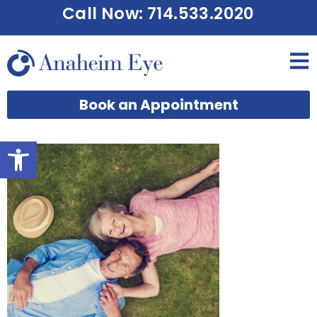
Call Now: 714.533.2020
Book an Appointment
Open toolbar