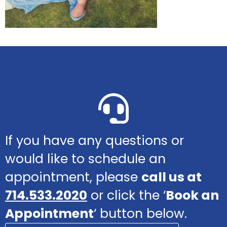
If you have any questions or
would like to schedule an
appointment, please
call us at
714.533.2020
or click the ‘
Book an
Appointment
‘ button below.