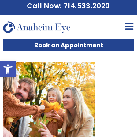
Call Now: 714.533.2020
Book an Appointment
Open toolbar