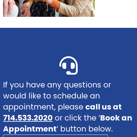
If you have any questions or
would like to schedule an
appointment, please
call us at
714.533.2020
or click the ‘
Book an
Appointment
‘ button below.