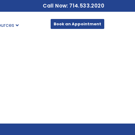
Call Now: 714.533.2020
Book an Appointment
ources