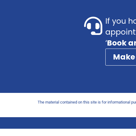
If you h
appoint
‘
Book a
Make
The material contained on this site is for informational p