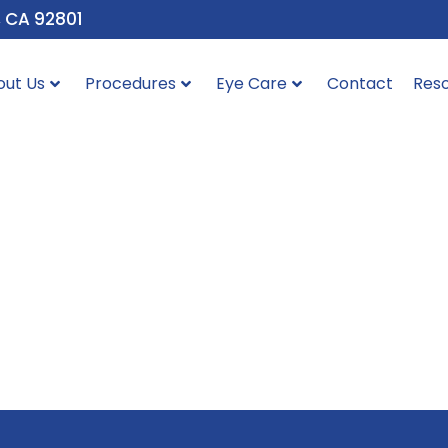
, CA 92801
out Us
Procedures
Eye Care
Contact
Res