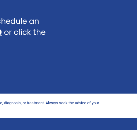
schedule an
0
or click the
ce, diagnosis, or treatment. Always seek the advice of your