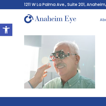
1211 W La Palma Ave., Suite 201, Anaheim
Ab
Open toolbar