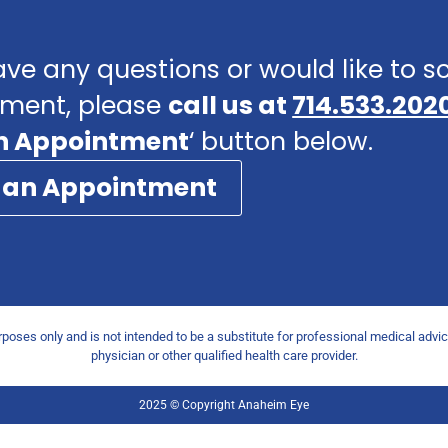
ave any questions or would like to 
ment, please
call us at
714.533.202
n Appointment
‘ button below.
 an Appointment
urposes only and is not intended to be a substitute for professional medical advi
physician or other qualified health care provider.
2025 © Copyright Anaheim Eye