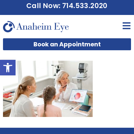
Call Now: 714.533.2020
Book an Appointment
Open toolbar