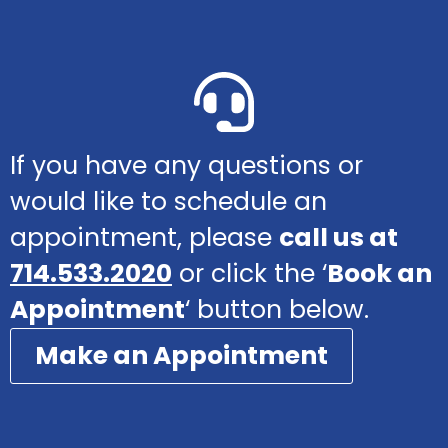
If you have any questions or
would like to schedule an
appointment, please
call us at
714.533.2020
or click the ‘
Book an
Appointment
‘ button below.
Make an Appointment