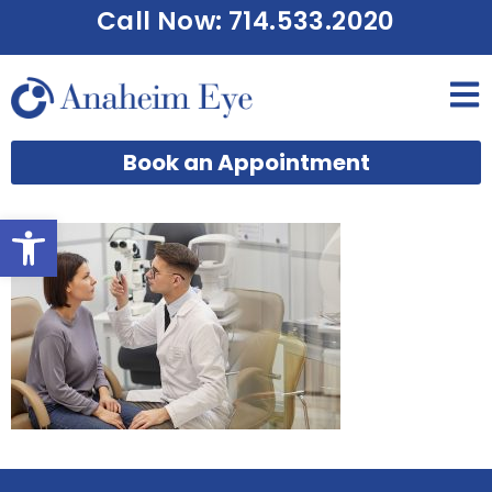
Call Now: 714.533.2020
Book an Appointment
Open toolbar