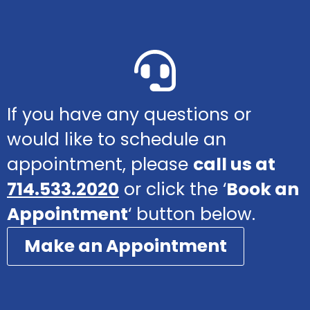
If you have any questions or
would like to schedule an
appointment, please
call us at
714.533.2020
or click the ‘
Book an
Appointment
‘ button below.
Make an Appointment