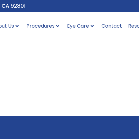
, CA 92801
out Us
Procedures
Eye Care
Contact
Res