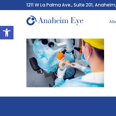
1211 W La Palma Ave., Suite 201, Anaheim
Ab
Open toolbar