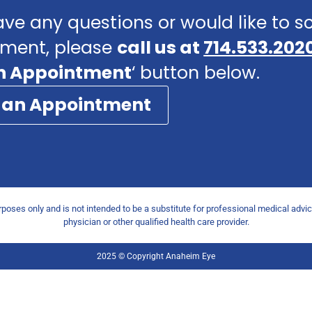
ave any questions or would like to 
ment, please
call us at
714.533.202
n Appointment
‘ button below.
 an Appointment
urposes only and is not intended to be a substitute for professional medical advi
physician or other qualified health care provider.
2025 © Copyright Anaheim Eye