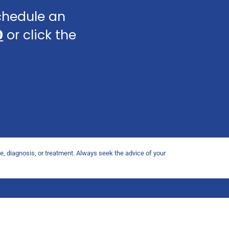
schedule an
0
or click the
ce, diagnosis, or treatment. Always seek the advice of your