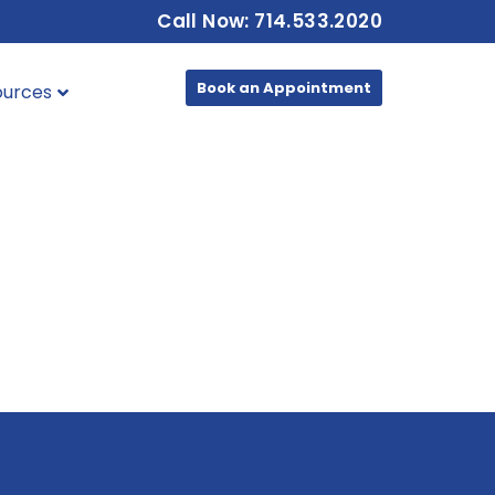
Call Now: 714.533.2020
Book an Appointment
ources