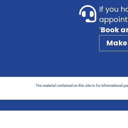
If you h
appoint
‘
Book a
Make
The material contained on this site is for informational p