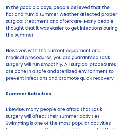
In the good old days, people believed that the
hot and humid summer weather affected proper
surgical treatment and aftercare. Many people
thought that it was easier to get infections during
the summer.
However, with the current equipment and
medical procedures, you are guaranteed Lasik
surgery will run smoothly. All surgical procedures
are done in a safe and sterilized environment to
prevent infections and promote quick recovery.
Summer Activities
Likewise, many people are afraid that Lasik
surgery will affect their summer activities.
Swimming is one of the most popular activities