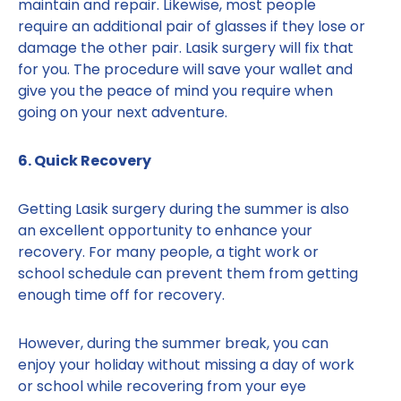
maintain and repair. Likewise, most people
require an additional pair of glasses if they lose or
damage the other pair. Lasik surgery will fix that
for you. The procedure will save your wallet and
give you the peace of mind you require when
going on your next adventure.
6. Quick Recovery
Getting Lasik surgery during the summer is also
an excellent opportunity to enhance your
recovery. For many people, a tight work or
school schedule can prevent them from getting
enough time off for recovery.
However, during the summer break, you can
enjoy your holiday without missing a day of work
or school while recovering from your eye