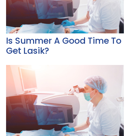
Is Summer A Good Time To
Get Lasik?