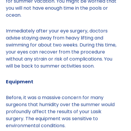
for summer vacation. You might be worried that
you will not have enough time in the pools or
ocean.
Immediately after your eye surgery, doctors
advise staying away from heavy lifting and
swimming for about two weeks. During this time,
your eyes can recover from the procedure
without any strain or risk of complications. You
will be back to summer activities soon.
Equipment
Before, it was a massive concern for many
surgeons that humidity over the summer would
profoundly affect the results of your Lasik
surgery. The equipment was sensitive to
environmental conditions.