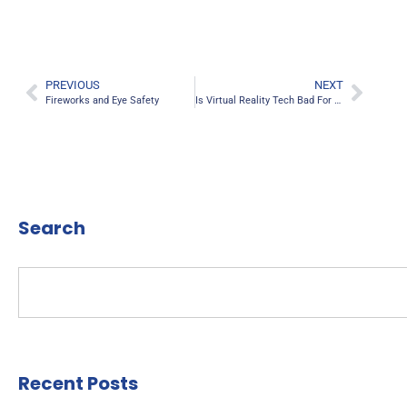
PREVIOUS
NEXT
Fireworks and Eye Safety
Is Virtual Reality Tech Bad For Your Eyes?
Search
Recent Posts