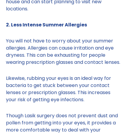
house and can start planning to visit new
locations.
2. Less Intense Summer Allergies
You will not have to worry about your summer
allergies. Allergies can cause irritation and eye
dryness. This can be exhausting for people
wearing prescription glasses and contact lenses.
Likewise, rubbing your eyes is an ideal way for
bacteria to get stuck between your contact
lenses or prescription glasses. This increases
your risk of getting eye infections.
Though Lasik surgery does not prevent dust and
pollen from getting into your eyes, it provides a
more comfortable way to deal with your