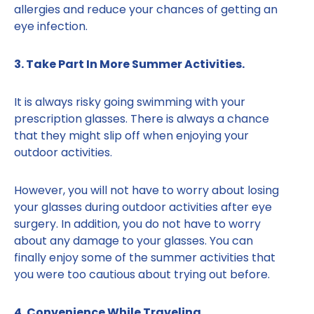
allergies and reduce your chances of getting an
eye infection.
3. Take Part In More Summer Activities.
It is always risky going swimming with your
prescription glasses. There is always a chance
that they might slip off when enjoying your
outdoor activities.
However, you will not have to worry about losing
your glasses during outdoor activities after eye
surgery. In addition, you do not have to worry
about any damage to your glasses. You can
finally enjoy some of the summer activities that
you were too cautious about trying out before.
4. Convenience While Traveling