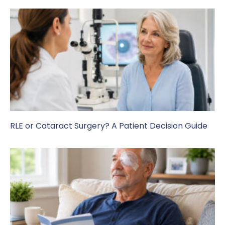
RLE or Cataract Surgery? A Patient Decision Guide