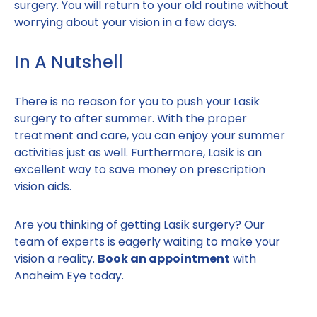
surgery. You will return to your old routine without
worrying about your vision in a few days.
In A Nutshell
There is no reason for you to push your Lasik
surgery to after summer. With the proper
treatment and care, you can enjoy your summer
activities just as well. Furthermore, Lasik is an
excellent way to save money on prescription
vision aids.
Are you thinking of getting Lasik surgery? Our
team of experts is eagerly waiting to make your
vision a reality.
Book an appointment
with
Anaheim Eye today.