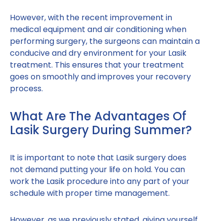
However, with the recent improvement in
medical equipment and air conditioning when
performing surgery, the surgeons can maintain a
conducive and dry environment for your Lasik
treatment. This ensures that your treatment
goes on smoothly and improves your recovery
process.
What Are The Advantages Of
Lasik Surgery During Summer?
It is important to note that Lasik surgery does
not demand putting your life on hold. You can
work the Lasik procedure into any part of your
schedule with proper time management.
However, as we previously stated, giving yourself