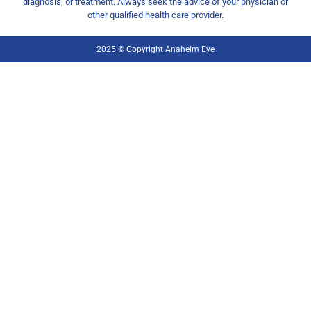
diagnosis, or treatment. Always seek the advice of your physician or
other qualified health care provider.
2025 © Copyright Anaheim Eye