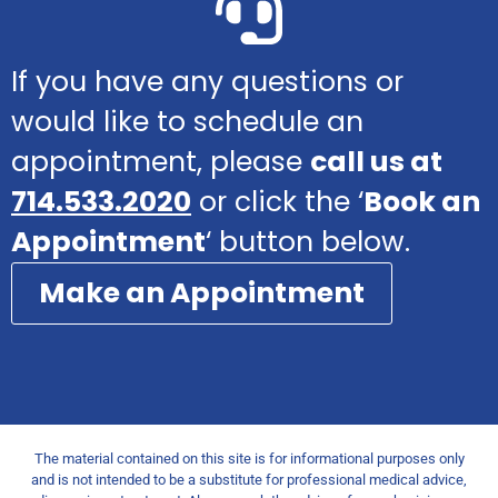
If you have any questions or
would like to schedule an
appointment, please
call us at
714.533.2020
or click the ‘
Book an
Appointment
‘ button below.
Make an Appointment
The material contained on this site is for informational purposes only
and is not intended to be a substitute for professional medical advice,