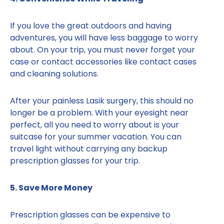
If you love the great outdoors and having
adventures, you will have less baggage to worry
about. On your trip, you must never forget your
case or contact accessories like contact cases
and cleaning solutions.
After your painless Lasik surgery, this should no
longer be a problem. With your eyesight near
perfect, all you need to worry about is your
suitcase for your summer vacation. You can
travel light without carrying any backup
prescription glasses for your trip.
5. Save More Money
Prescription glasses can be expensive to