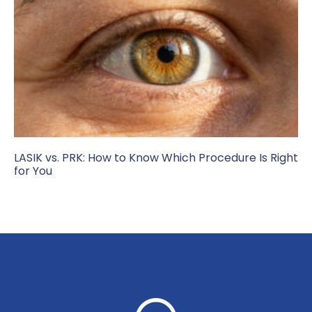
LASIK vs. PRK: How to Know Which Procedure Is Right
for You