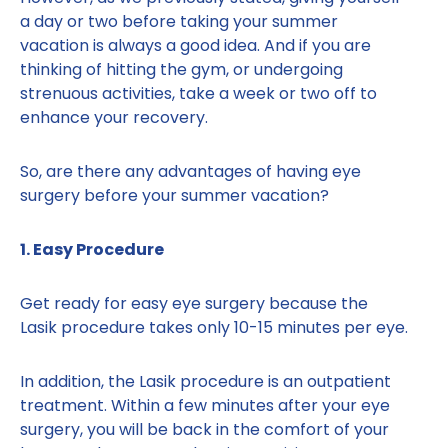
a day or two before taking your summer
vacation is always a good idea. And if you are
thinking of hitting the gym, or undergoing
strenuous activities, take a week or two off to
enhance your recovery.
So, are there any advantages of having eye
surgery before your summer vacation?
1. Easy Procedure
Get ready for easy eye surgery because the
Lasik procedure takes only 10-15 minutes per eye.
In addition, the Lasik procedure is an outpatient
treatment. Within a few minutes after your eye
surgery, you will be back in the comfort of your