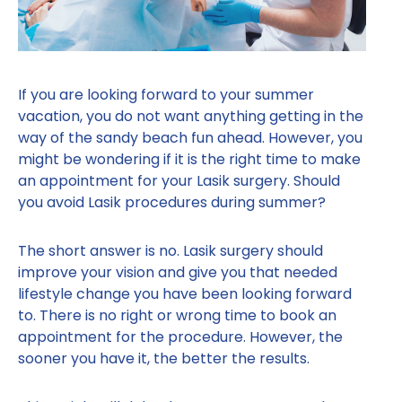
If you are looking forward to your summer
vacation, you do not want anything getting in the
way of the sandy beach fun ahead. However, you
might be wondering if it is the right time to make
an appointment for your Lasik surgery. Should
you avoid Lasik procedures during summer?
The short answer is no. Lasik surgery should
improve your vision and give you that needed
lifestyle change you have been looking forward
to. There is no right or wrong time to book an
appointment for the procedure. However, the
sooner you have it, the better the results.