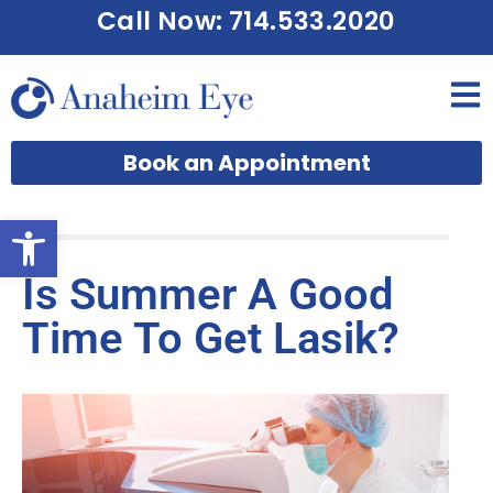
Call Now: 714.533.2020
Book an Appointment
Open toolbar
Is Summer A Good
Time To Get Lasik?