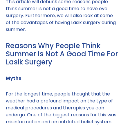
This article will debunk some reasons people
think summer is not a good time to have eye
surgery. Furthermore, we will also look at some
of the advantages of having Lasik surgery during
summer.
Reasons Why People Think
Summer Is Not A Good Time For
Lasik Surgery
Myths
For the longest time, people thought that the
weather had a profound impact on the type of
medical procedures and therapies you can
undergo. One of the biggest reasons for this was
misinformation and an outdated belief system.