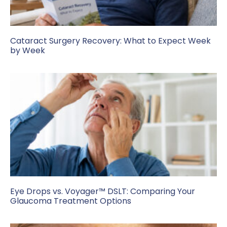
Cataract Surgery Recovery: What to Expect Week
by Week
Eye Drops vs. Voyager™ DSLT: Comparing Your
Glaucoma Treatment Options