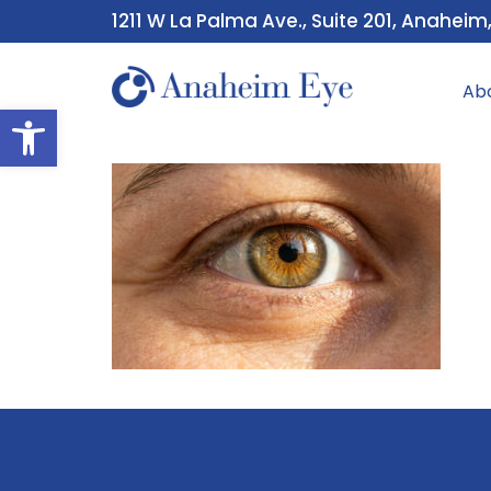
1211 W La Palma Ave., Suite 201, Anaheim
Ab
Open toolbar