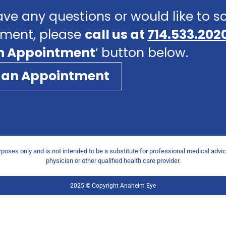
ave any questions or would like to 
ment, please
call us at
714.533.202
n Appointment
‘ button below.
 an Appointment
urposes only and is not intended to be a substitute for professional medical advi
physician or other qualified health care provider.
2025 © Copyright Anaheim Eye