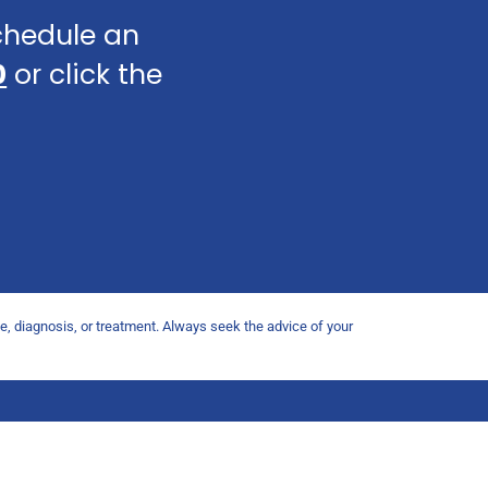
schedule an
0
or click the
ce, diagnosis, or treatment. Always seek the advice of your