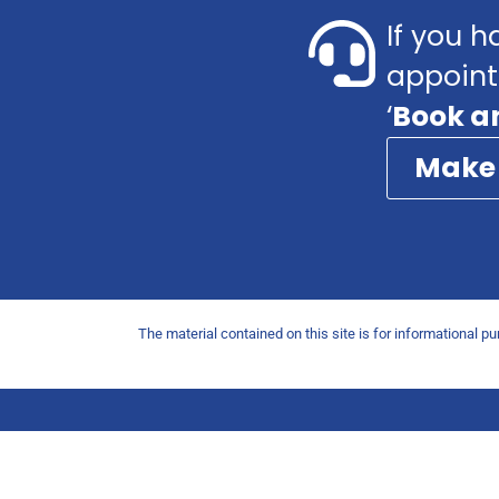
If you h
appoint
‘
Book a
Make
The material contained on this site is for informational p