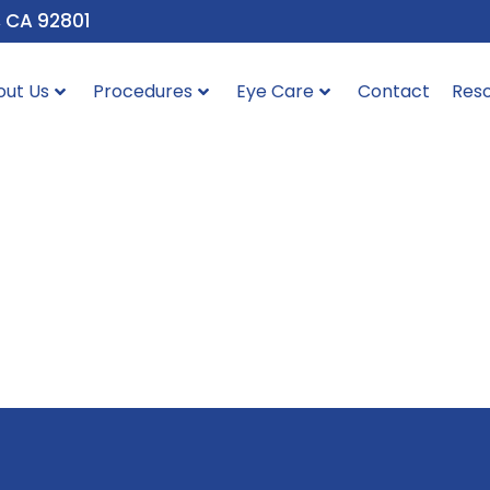
, CA 92801
out Us
Procedures
Eye Care
Contact
Res