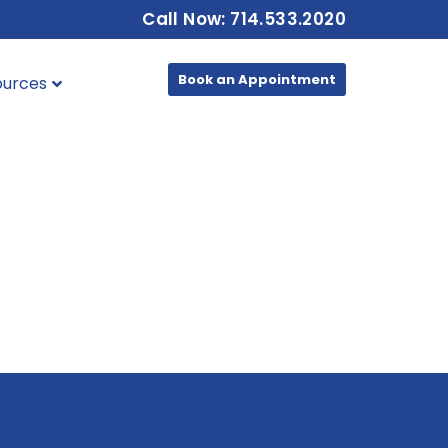
Call Now: 714.533.2020
Book an Appointment
ources