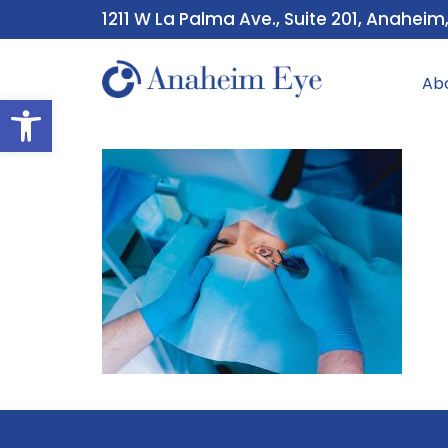
1211 W La Palma Ave., Suite 201, Anaheim
Ab
Open toolbar