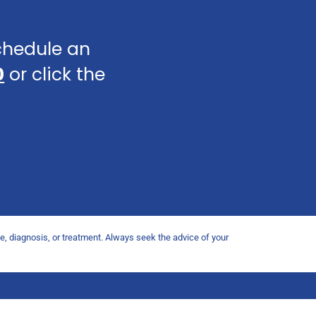
schedule an
0
or click the
ce, diagnosis, or treatment. Always seek the advice of your