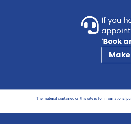
If you h
appoint
‘
Book a
Make
The material contained on this site is for informational p