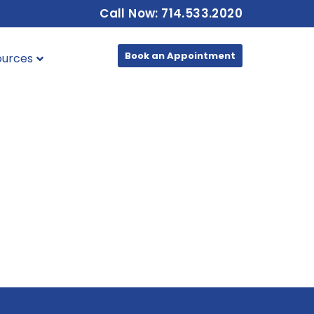
Call Now: 714.533.2020
Book an Appointment
ources