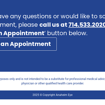
ave any questions or would like to 
ment, please
call us at
714.533.202
n Appointment
‘ button below.
 an Appointment
urposes only and is not intended to be a substitute for professional medical advi
physician or other qualified health care provider.
2025 © Copyright Anaheim Eye