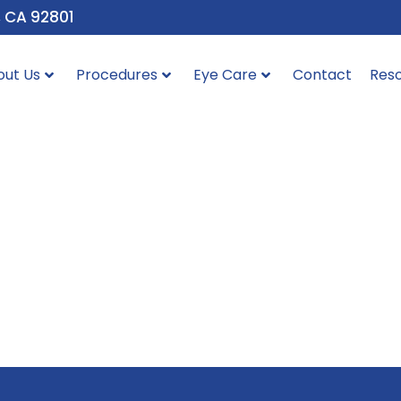
, CA 92801
out Us
Procedures
Eye Care
Contact
Res