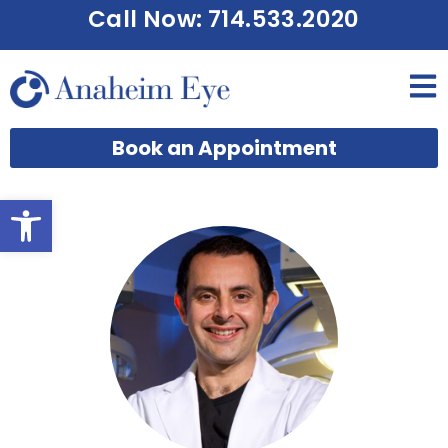
Call Now: 714.533.2020
Book an Appointment
Open toolbar