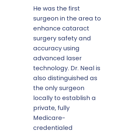
He was the first
surgeon in the area to
enhance cataract
surgery safety and
accuracy using
advanced laser
technology. Dr. Neal is
also distinguished as
the only surgeon
locally to establish a
private, fully
Medicare-
credentialed