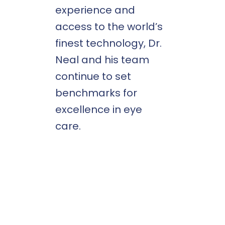
experience and
access to the world’s
finest technology, Dr.
Neal and his team
continue to set
benchmarks for
excellence in eye
care.