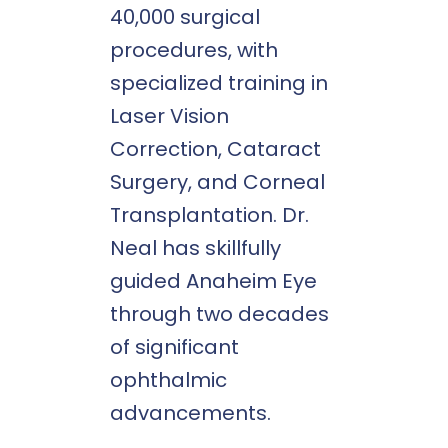
40,000 surgical
procedures, with
specialized training in
Laser Vision
Correction, Cataract
Surgery, and Corneal
Transplantation. Dr.
Neal has skillfully
guided Anaheim Eye
through two decades
of significant
ophthalmic
advancements.