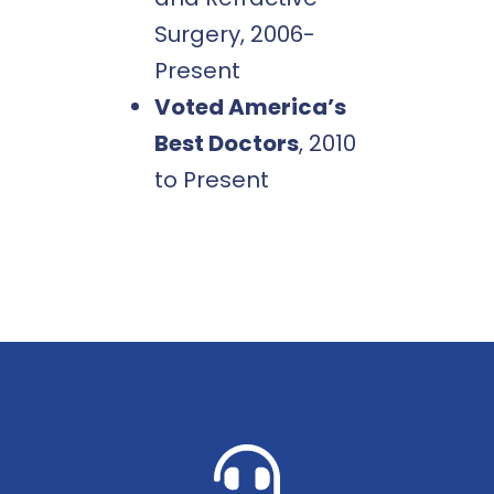
Surgery, 2006-
Present
Voted America’s
Best Doctors
, 2010
to Present