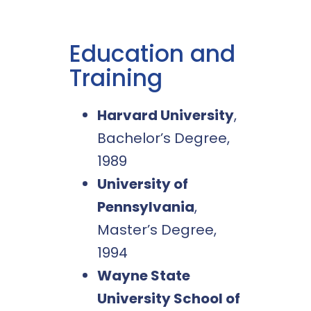
Education and
Training
Harvard University
,
Bachelor’s Degree,
1989
University of
Pennsylvania
,
Master’s Degree,
1994
Wayne State
University School of