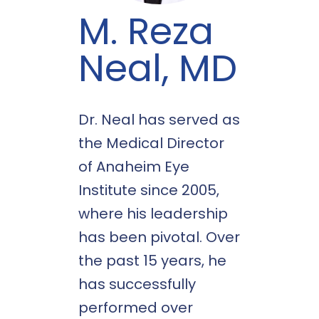
M. Reza
Neal, MD
Dr. Neal has served as
the Medical Director
of Anaheim Eye
Institute since 2005,
where his leadership
has been pivotal. Over
the past 15 years, he
has successfully
performed over