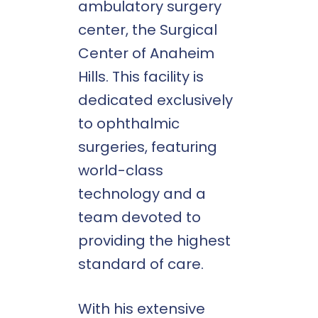
ambulatory surgery
center, the Surgical
Center of Anaheim
Hills. This facility is
dedicated exclusively
to ophthalmic
surgeries, featuring
world-class
technology and a
team devoted to
providing the highest
standard of care.
With his extensive