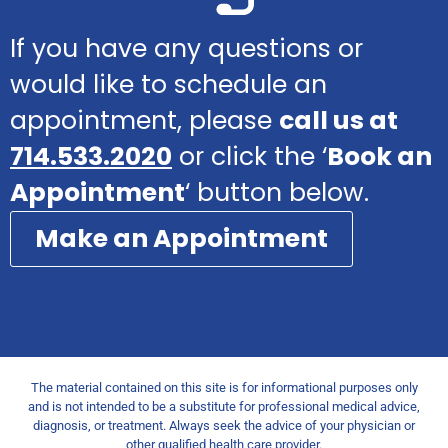
If you have any questions or
would like to schedule an
appointment, please
call us at
714.533.2020
or click the ‘
Book an
Appointment
‘ button below.
Make an Appointment
The material contained on this site is for informational purposes only
and is not intended to be a substitute for professional medical advice,
diagnosis, or treatment. Always seek the advice of your physician or
other qualified health care provider.