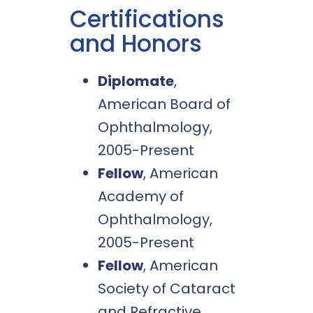
Certifications
and Honors
Diplomate
,
American Board of
Ophthalmology,
2005-Present
Fellow
, American
Academy of
Ophthalmology,
2005-Present
Fellow
, American
Society of Cataract
and Refractive