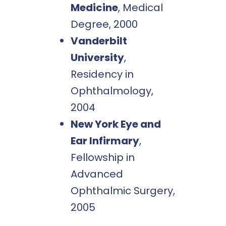
Medicine
, Medical
Degree, 2000
Vanderbilt
University
,
Residency in
Ophthalmology,
2004
New York Eye and
Ear Infirmary
,
Fellowship in
Advanced
Ophthalmic Surgery,
2005