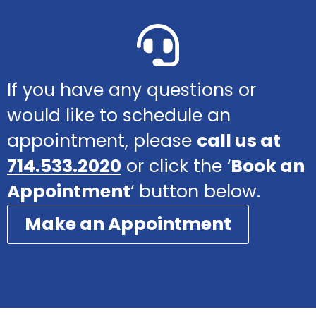
If you have any questions or
would like to schedule an
appointment, please
call us at
714.533.2020
or click the ‘
Book an
Appointment
‘ button below.
Make an Appointment