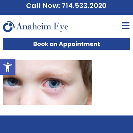
Call Now: 714.533.2020
Book an Appointment
Open toolbar