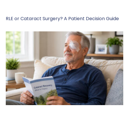
RLE or Cataract Surgery? A Patient Decision Guide