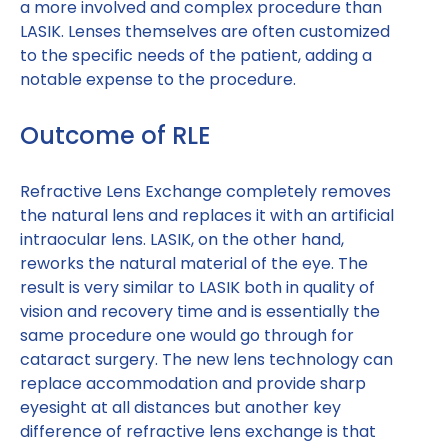
a more involved and complex procedure than
LASIK. Lenses themselves are often customized
to the specific needs of the patient, adding a
notable expense to the procedure.
Outcome of RLE
Refractive Lens Exchange completely removes
the natural lens and replaces it with an artificial
intraocular lens. LASIK, on the other hand,
reworks the natural material of the eye. The
result is very similar to LASIK both in quality of
vision and recovery time and is essentially the
same procedure one would go through for
cataract surgery. The new lens technology can
replace accommodation and provide sharp
eyesight at all distances but another key
difference of refractive lens exchange is that