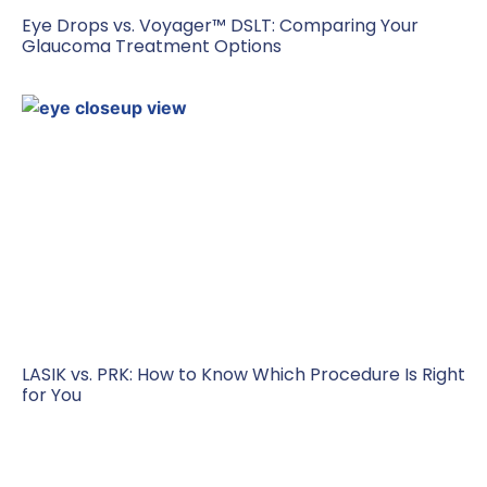
Eye Drops vs. Voyager™ DSLT: Comparing Your
Glaucoma Treatment Options
LASIK vs. PRK: How to Know Which Procedure Is Right
for You