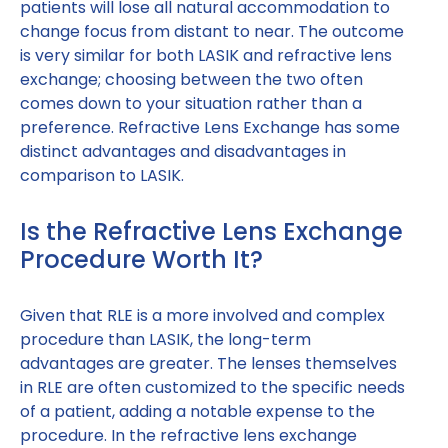
patients will lose all natural accommodation to
change focus from distant to near. The outcome
is very similar for both LASIK and refractive lens
exchange; choosing between the two often
comes down to your situation rather than a
preference. Refractive Lens Exchange has some
distinct advantages and disadvantages in
comparison to LASIK.
Is the Refractive Lens Exchange
Procedure Worth It?
Given that RLE is a more involved and complex
procedure than LASIK, the long-term
advantages are greater. The lenses themselves
in RLE are often customized to the specific needs
of a patient, adding a notable expense to the
procedure. In the refractive lens exchange