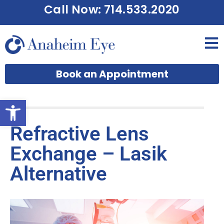
Call Now: 714.533.2020
Book an Appointment
Open toolbar
Refractive Lens
Exchange – Lasik
Alternative