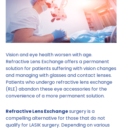
Vision and eye health worsen with age.
Refractive Lens Exchange offers a permanent
solution for patients suffering with vision changes
and managing with glasses and contact lenses.
Patients who undergo refractive lens exchange
(RLE) abandon these eye accessories for the
convenience of a more permanent solution.
Refractive Lens Exchange
surgery is a
compelling alternative for those that do not
qualify for LASIK surgery. Depending on various