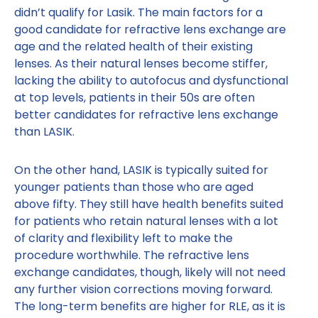
didn’t qualify for Lasik. The main factors for a
good candidate for refractive lens exchange are
age and the related health of their existing
lenses. As their natural lenses become stiffer,
lacking the ability to autofocus and dysfunctional
at top levels, patients in their 50s are often
better candidates for refractive lens exchange
than LASIK.
On the other hand, LASIK is typically suited for
younger patients than those who are aged
above fifty. They still have health benefits suited
for patients who retain natural lenses with a lot
of clarity and flexibility left to make the
procedure worthwhile. The refractive lens
exchange candidates, though, likely will not need
any further vision corrections moving forward.
The long-term benefits are higher for RLE, as it is