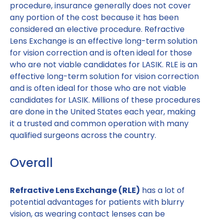
procedure, insurance generally does not cover
any portion of the cost because it has been
considered an elective procedure. Refractive
Lens Exchange is an effective long-term solution
for vision correction and is often ideal for those
who are not viable candidates for LASIK. RLE is an
effective long-term solution for vision correction
and is often ideal for those who are not viable
candidates for LASIK. Millions of these procedures
are done in the United States each year, making
it a trusted and common operation with many
qualified surgeons across the country.
Overall
Refractive Lens Exchange (RLE)
has a lot of
potential advantages for patients with blurry
vision, as wearing contact lenses can be