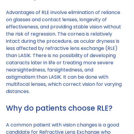
Advantages of RLE involve elimination of reliance
on glasses and contact lenses, longevity of
effectiveness, and providing stable vision without
the risk of regression. The cornea is relatively
intact during the procedure, as ocular dryness is
less affected by refractive lens exchange (RLE)
than LASIK. There is no possibility of developing
cataracts later in life or treating more severe
nearsightedness, farsightedness, and
astigmatism than LASIK. It can be done with
multifocal lenses, which correct vision for varying
distances.
Why do patients choose RLE?
A common patient with vision changes is a good
candidate for Refractive Lens Exchange who