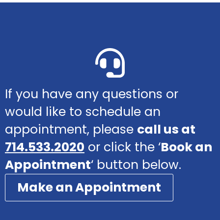
If you have any questions or
would like to schedule an
appointment, please
call us at
714.533.2020
or click the ‘
Book an
Appointment
‘ button below.
Make an Appointment