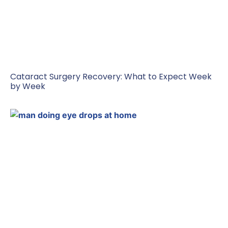
Cataract Surgery Recovery: What to Expect Week
by Week