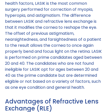
health factors, LASIK is the most common
surgery performed for correction of myopia,
hyperopia, and astigmatism. The difference
between LASIK and refractive lens exchange is
that it modifies the cornea to reshape the eye.
The offset of previous astigmatism,
nearsightedness, and farsightedness of a patient
to the result allows the cornea to once again
properly bend and focus light on the retina. LASIK
is performed on prime candidates aged between
20 and 40. The candidates who are not found
ineligible for LASIK opt for ages between 20 and
40 as the prime candidate but are determined
eligible or not based on a variety of factors, such
as one eye condition and general health.
Advantages of Refractive Lens
Exchange (RLE)