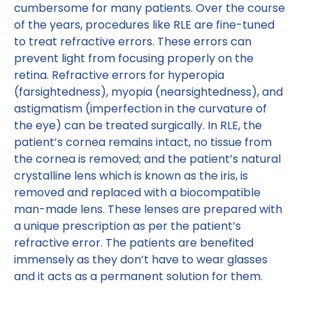
cumbersome for many patients. Over the course
of the years, procedures like RLE are fine-tuned
to treat refractive errors. These errors can
prevent light from focusing properly on the
retina. Refractive errors for hyperopia
(farsightedness), myopia (nearsightedness), and
astigmatism (imperfection in the curvature of
the eye) can be treated surgically. In RLE, the
patient’s cornea remains intact, no tissue from
the cornea is removed; and the patient’s natural
crystalline lens which is known as the iris, is
removed and replaced with a biocompatible
man-made lens. These lenses are prepared with
a unique prescription as per the patient’s
refractive error. The patients are benefited
immensely as they don’t have to wear glasses
and it acts as a permanent solution for them.