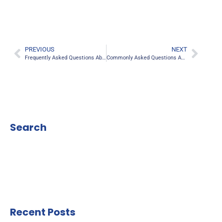
PREVIOUS
NEXT
Frequently Asked Questions About RLE Surgery
Commonly Asked Questions About Lasik Eye Surgery
Search
Recent Posts