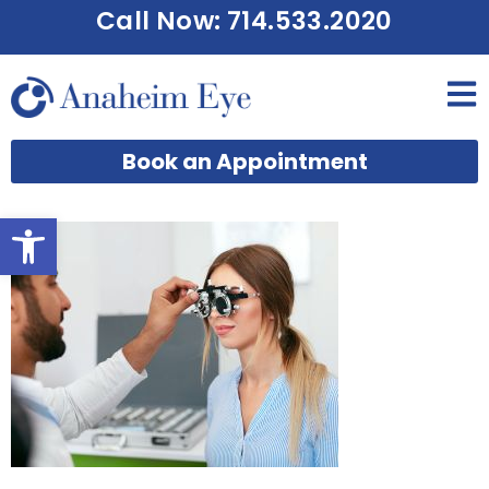
Call Now: 714.533.2020
Book an Appointment
Open toolbar