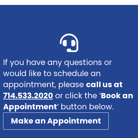
If you have any questions or
would like to schedule an
appointment, please
call us at
714.533.2020
or click the ‘
Book an
Appointment
‘ button below.
Make an Appointment