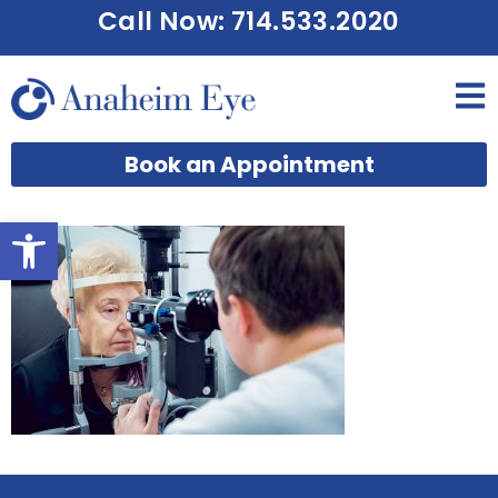
Call Now: 714.533.2020
Book an Appointment
Open toolbar