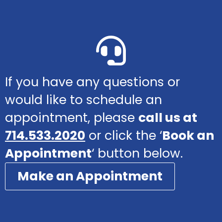
If you have any questions or
would like to schedule an
appointment, please
call us at
714.533.2020
or click the ‘
Book an
Appointment
‘ button below.
Make an Appointment