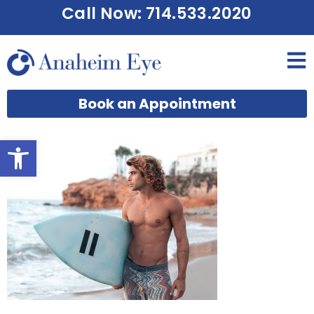
Call Now: 714.533.2020
Book an Appointment
Open toolbar