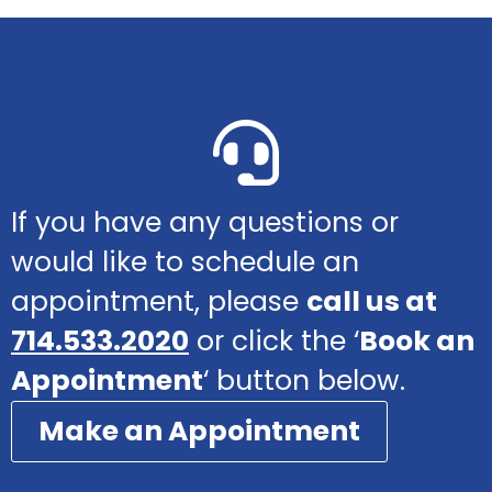
If you have any questions or
would like to schedule an
appointment, please
call us at
714.533.2020
or click the ‘
Book an
Appointment
‘ button below.
Make an Appointment