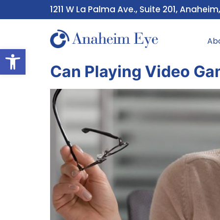
1211 W La Palma Ave., Suite 201, Anaheim
Ab
Open toolbar
Can Playing Video Ga