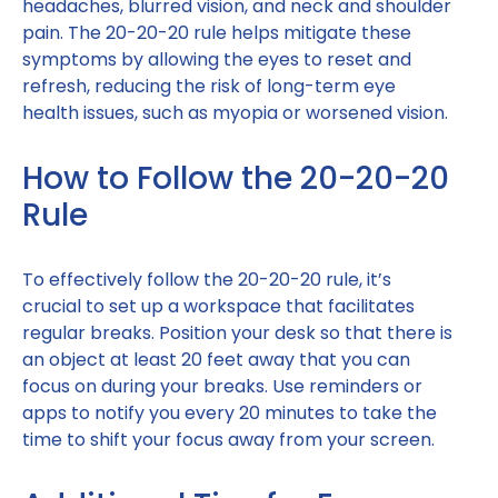
headaches, blurred vision, and neck and shoulder
pain. The 20-20-20 rule helps mitigate these
symptoms by allowing the eyes to reset and
refresh, reducing the risk of long-term eye
health issues, such as myopia or worsened vision.
How to Follow the 20-20-20
Rule
To effectively follow the 20-20-20 rule, it’s
crucial to set up a workspace that facilitates
regular breaks. Position your desk so that there is
an object at least 20 feet away that you can
focus on during your breaks. Use reminders or
apps to notify you every 20 minutes to take the
time to shift your focus away from your screen.