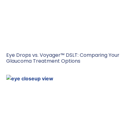
Eye Drops vs. Voyager™ DSLT: Comparing Your
Glaucoma Treatment Options