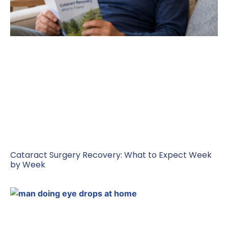
Cataract Surgery Recovery: What to Expect Week
by Week