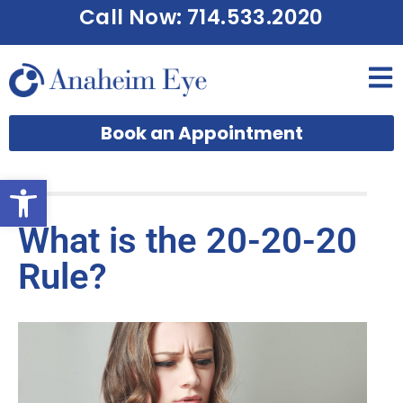
Call Now: 714.533.2020
Book an Appointment
Open toolbar
What is the 20-20-20
Rule?