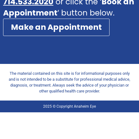
714.533.2020
or click the ‘
Book an
Appointment
‘ button below.
Make an Appointment
The material contained on this site is for informational purposes only
and is not intended to be a substitute for professional medical advice,
diagnosis, or treatment. Always seek the advice of your physician or
other qualified health care provider.
2025 © Copyright Anaheim Eye