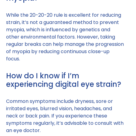
While the 20-20-20 rule is excellent for reducing
strain, it’s not a guaranteed method to prevent
myopia, which is influenced by genetics and
other environmental factors. However, taking
regular breaks can help manage the progression
of myopia by reducing continuous close-up
focus.
How do I know if I’m
experiencing digital eye strain?
Common symptoms include dryness, sore or
irritated eyes, blurred vision, headaches, and
neck or back pain. If you experience these
symptoms regularly, it’s advisable to consult with
an eye doctor.