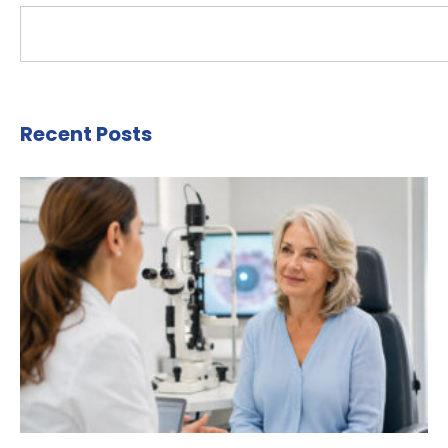
Recent Posts