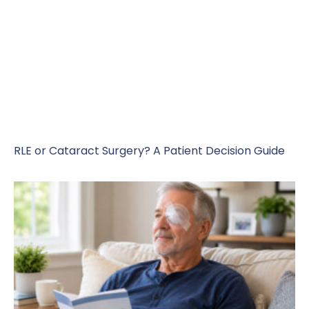
RLE or Cataract Surgery? A Patient Decision Guide