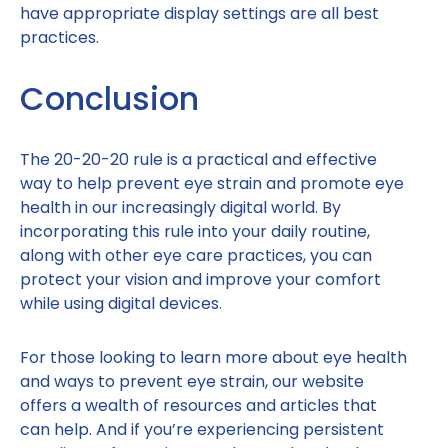
have appropriate display settings are all best
practices.
Conclusion
The 20-20-20 rule is a practical and effective
way to help prevent eye strain and promote eye
health in our increasingly digital world. By
incorporating this rule into your daily routine,
along with other eye care practices, you can
protect your vision and improve your comfort
while using digital devices.
For those looking to learn more about eye health
and ways to prevent eye strain, our website
offers a wealth of resources and articles that
can help. And if you’re experiencing persistent