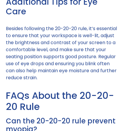
Additional Tips for Eye
Care
Besides following the 20-20-20 rule, it’s essential
to ensure that your workspace is well-lit, adjust
the brightness and contrast of your screen to a
comfortable level, and make sure that your
seating position supports good posture. Regular
use of eye drops and ensuring you blink often
can also help maintain eye moisture and further
reduce strain.
FAQs About the 20-20-
20 Rule
Can the 20-20-20 rule prevent
myopia?