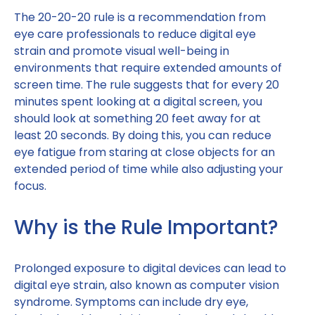
The 20-20-20 rule is a recommendation from
eye care professionals to reduce digital eye
strain and promote visual well-being in
environments that require extended amounts of
screen time. The rule suggests that for every 20
minutes spent looking at a digital screen, you
should look at something 20 feet away for at
least 20 seconds. By doing this, you can reduce
eye fatigue from staring at close objects for an
extended period of time while also adjusting your
focus.
Why is the Rule Important?
Prolonged exposure to digital devices can lead to
digital eye strain, also known as computer vision
syndrome. Symptoms can include dry eye,