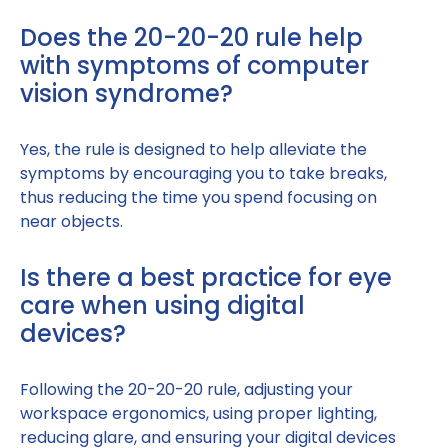
Does the 20-20-20 rule help
with symptoms of computer
vision syndrome?
Yes, the rule is designed to help alleviate the
symptoms by encouraging you to take breaks,
thus reducing the time you spend focusing on
near objects.
Is there a best practice for eye
care when using digital
devices?
Following the 20-20-20 rule, adjusting your
workspace ergonomics, using proper lighting,
reducing glare, and ensuring your digital devices