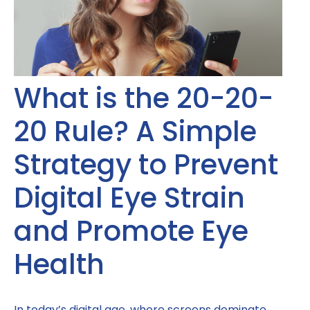
What is the 20-20-
20 Rule? A Simple
Strategy to Prevent
Digital Eye Strain
and Promote Eye
Health
In today’s digital age, where screens dominate