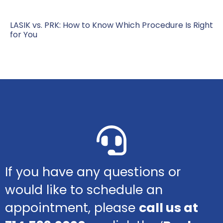
LASIK vs. PRK: How to Know Which Procedure Is Right
for You
If you have any questions or
would like to schedule an
appointment, please
call us at