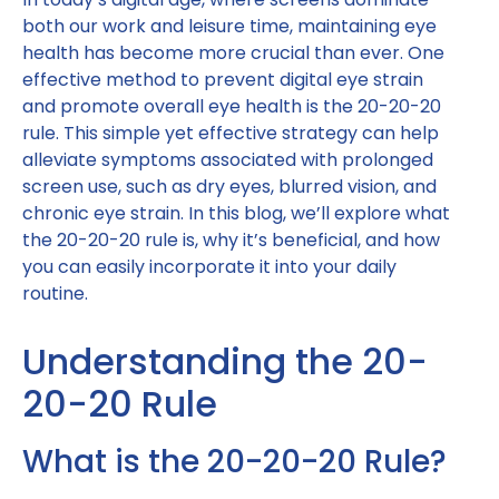
both our work and leisure time, maintaining eye
health has become more crucial than ever. One
effective method to prevent digital eye strain
and promote overall eye health is the 20-20-20
rule. This simple yet effective strategy can help
alleviate symptoms associated with prolonged
screen use, such as dry eyes, blurred vision, and
chronic eye strain. In this blog, we’ll explore what
the 20-20-20 rule is, why it’s beneficial, and how
you can easily incorporate it into your daily
routine.
Understanding the 20-
20-20 Rule
What is the 20-20-20 Rule?