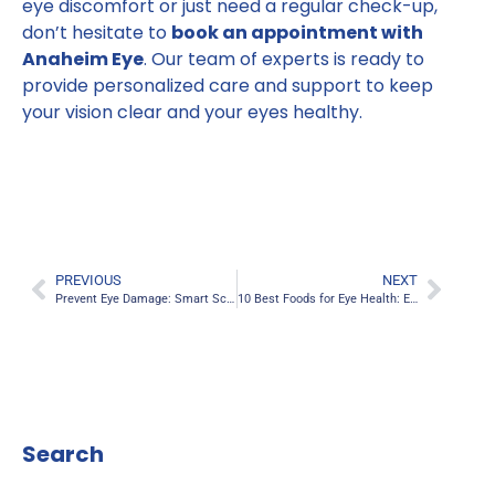
eye discomfort or just need a regular check-up,
don’t hesitate to
book an appointment with
Anaheim Eye
. Our team of experts is ready to
provide personalized care and support to keep
your vision clear and your eyes healthy.
PREVIOUS
NEXT
Prevent Eye Damage: Smart Screen and Phone Use Strategies
10 Best Foods for Eye Health: Enhance Your Eyesight Naturally
Search