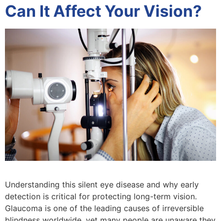
Can It Affect Your Vision?
Understanding this silent eye disease and why early
detection is critical for protecting long-term vision.
Glaucoma is one of the leading causes of irreversible
blindness worldwide, yet many people are unaware they