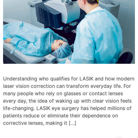
Understanding who qualifies for LASIK and how modern
laser vision correction can transform everyday life. For
many people who rely on glasses or contact lenses
every day, the idea of waking up with clear vision feels
life-changing. LASIK eye surgery has helped millions of
patients reduce or eliminate their dependence on
corrective lenses, making it […]