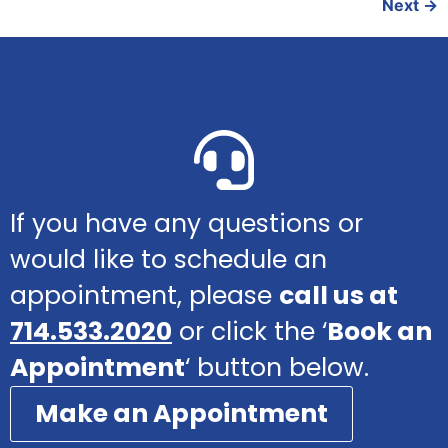
Next
→
If you have any questions or
would like to schedule an
appointment, please
call us at
714.533.2020
or click the ‘
Book an
Appointment
‘ button below.
Make an Appointment