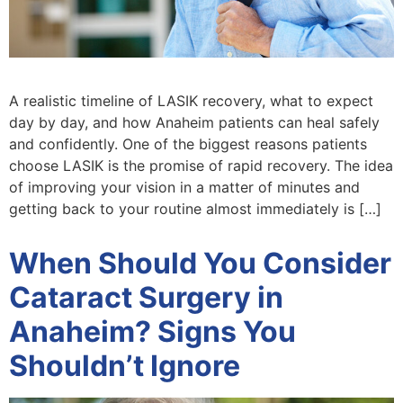
A realistic timeline of LASIK recovery, what to expect
day by day, and how Anaheim patients can heal safely
and confidently. One of the biggest reasons patients
choose LASIK is the promise of rapid recovery. The idea
of improving your vision in a matter of minutes and
getting back to your routine almost immediately is […]
When Should You Consider
Cataract Surgery in
Anaheim? Signs You
Shouldn’t Ignore