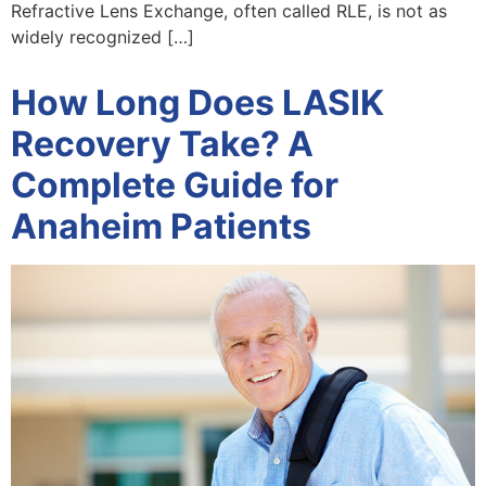
Refractive Lens Exchange, often called RLE, is not as
widely recognized […]
How Long Does LASIK
Recovery Take? A
Complete Guide for
Anaheim Patients