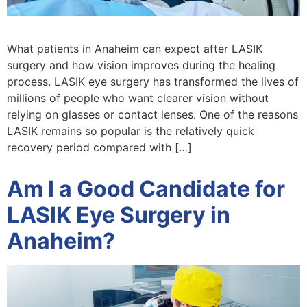
What patients in Anaheim can expect after LASIK
surgery and how vision improves during the healing
process. LASIK eye surgery has transformed the lives of
millions of people who want clearer vision without
relying on glasses or contact lenses. One of the reasons
LASIK remains so popular is the relatively quick
recovery period compared with […]
Am I a Good Candidate for
LASIK Eye Surgery in
Anaheim?