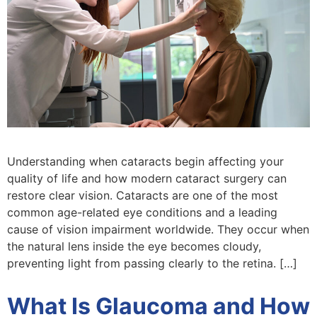
Understanding when cataracts begin affecting your
quality of life and how modern cataract surgery can
restore clear vision. Cataracts are one of the most
common age-related eye conditions and a leading
cause of vision impairment worldwide. They occur when
the natural lens inside the eye becomes cloudy,
preventing light from passing clearly to the retina. […]
What Is Glaucoma and How