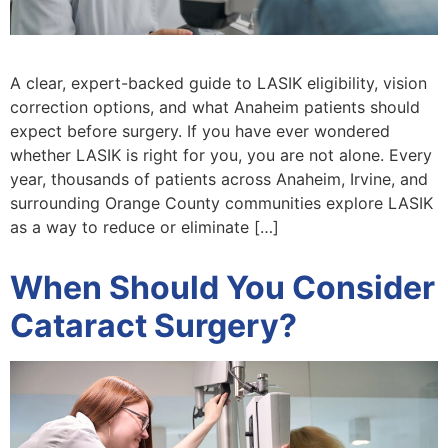
A clear, expert-backed guide to LASIK eligibility, vision
correction options, and what Anaheim patients should
expect before surgery. If you have ever wondered
whether LASIK is right for you, you are not alone. Every
year, thousands of patients across Anaheim, Irvine, and
surrounding Orange County communities explore LASIK
as a way to reduce or eliminate […]
When Should You Consider
Cataract Surgery?