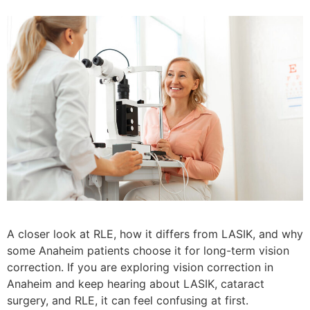
A closer look at RLE, how it differs from LASIK, and why
some Anaheim patients choose it for long-term vision
correction. If you are exploring vision correction in
Anaheim and keep hearing about LASIK, cataract
surgery, and RLE, it can feel confusing at first.