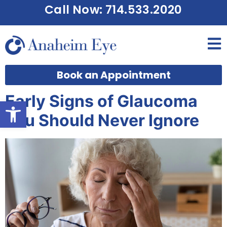
Call Now: 714.533.2020
Book an Appointment
Early Signs of Glaucoma
Open toolbar
You Should Never Ignore