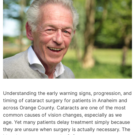
Understanding the early warning signs, progression, and
timing of cataract surgery for patients in Anaheim and
across Orange County. Cataracts are one of the most
common causes of vision changes, especially as we
age. Yet many patients delay treatment simply because
they are unsure when surgery is actually necessary. The