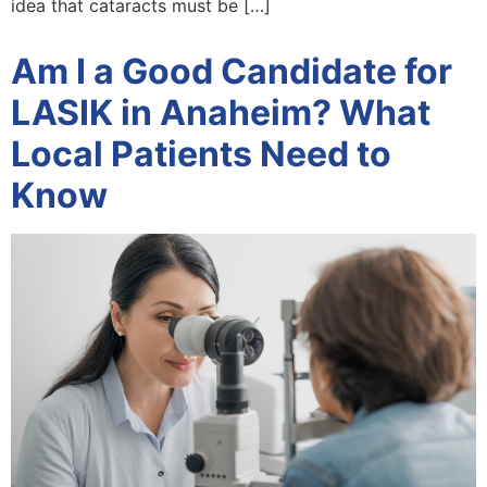
idea that cataracts must be […]
Am I a Good Candidate for
LASIK in Anaheim? What
Local Patients Need to
Know