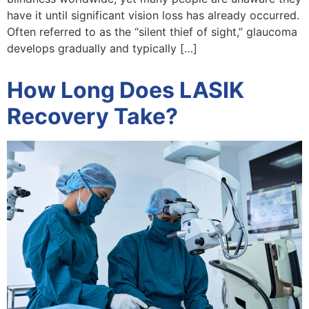
have it until significant vision loss has already occurred.
Often referred to as the “silent thief of sight,” glaucoma
develops gradually and typically […]
How Long Does LASIK
Recovery Take?