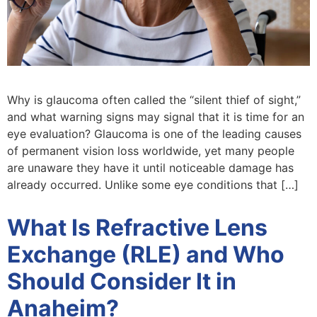
Why is glaucoma often called the “silent thief of sight,”
and what warning signs may signal that it is time for an
eye evaluation? Glaucoma is one of the leading causes
of permanent vision loss worldwide, yet many people
are unaware they have it until noticeable damage has
already occurred. Unlike some eye conditions that […]
What Is Refractive Lens
Exchange (RLE) and Who
Should Consider It in
Anaheim?