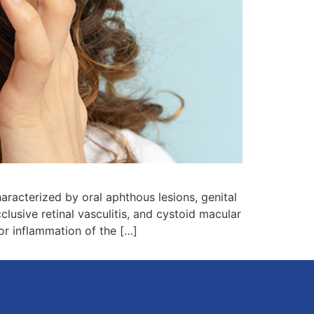
acterized by oral aphthous lesions, genital
cclusive retinal vasculitis, and cystoid macular
 or inflammation of the […]