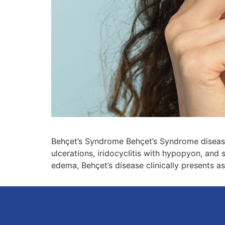
Behçet’s Syndrome Behçet’s Syndrome disease 
ulcerations, iridocyclitis with hypopyon, and s
edema, Behçet’s disease clinically presents as