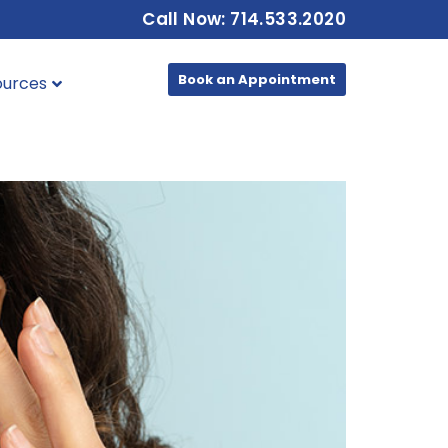
Call Now: 714.533.2020
Book an Appointment
ources