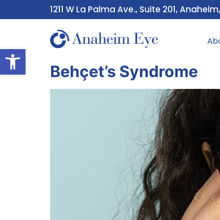
1211 W La Palma Ave., Suite 201, Anaheim
Ab
Open toolbar
Behçet’s Syndrome