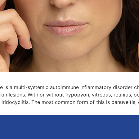
is a multi-systemic autoimmune inflammatory disorder char
kin lesions. With or without hypopyon, vitreous, retinitis, o
 iridocyclitis. The most common form of this is panuveitis,