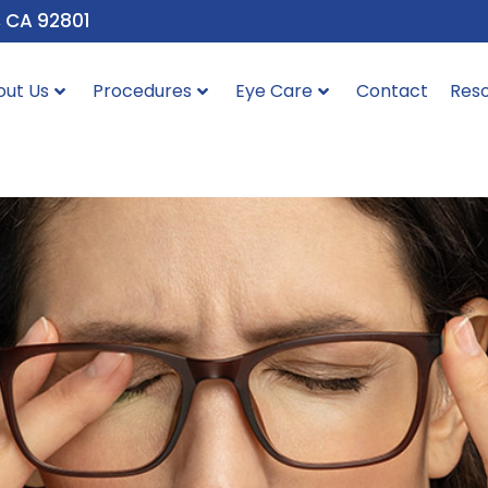
, CA 92801
out Us
Procedures
Eye Care
Contact
Res