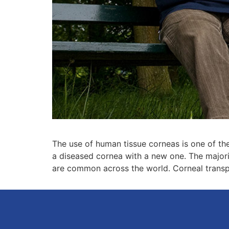
The use of human tissue corneas is one of the 
a diseased cornea with a new one. The majorit
are common across the world. Corneal transpla