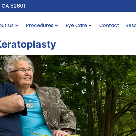
, CA 92801
out Us
Procedures
Eye Care
Contact
Res
Keratoplasty