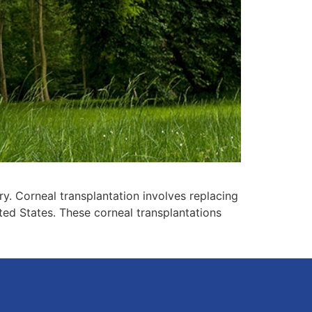
ry. Corneal transplantation involves replacing
ted States. These corneal transplantations