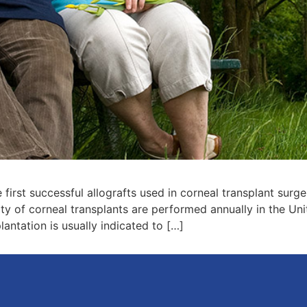
first successful allografts used in corneal transplant surge
y of corneal transplants are performed annually in the Uni
ntation is usually indicated to […]