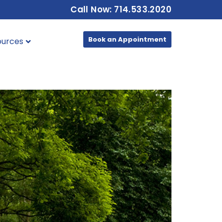
Call Now: 714.533.2020
Book an Appointment
ources