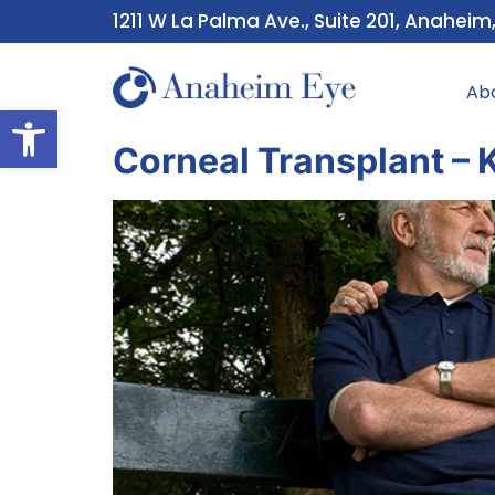
1211 W La Palma Ave., Suite 201, Anaheim
Ab
Open toolbar
Corneal Transplant – 