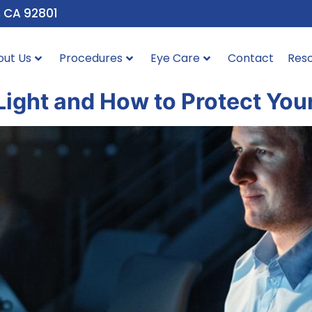
, CA 92801
out Us
Procedures
Eye Care
Contact
Res
Light and How to Protect You