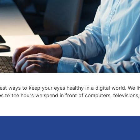
est ways to keep your eyes healthy in a digital world. We l
to the hours we spend in front of computers, televisions, 