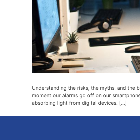
Understanding the risks, the myths, and the b
moment our alarms go off on our smartphones 
absorbing light from digital devices. […]