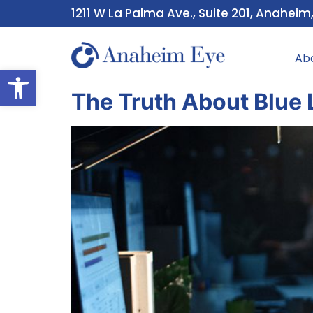
1211 W La Palma Ave., Suite 201, Anaheim
Ab
Open toolbar
The Truth About Blue 