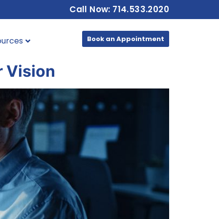
Call Now: 714.533.2020
Book an Appointment
ources
r Vision