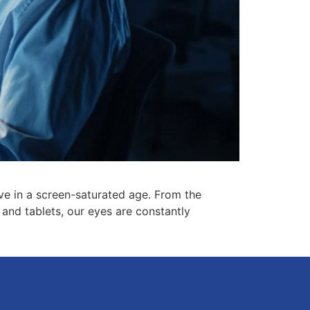
ive in a screen-saturated age. From the
and tablets, our eyes are constantly