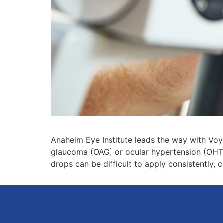
Anaheim Eye Institute leads the way with Voy
glaucoma (OAG) or ocular hypertension (OHT)
drops can be difficult to apply consistently, 