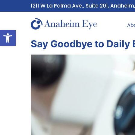
1211 W La Palma Ave., Suite 201, Anaheim
Ab
Open toolbar
Say Goodbye to Daily