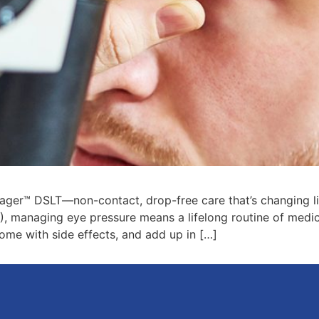
ager™ DSLT—non-contact, drop-free care that’s changing liv
, managing eye pressure means a lifelong routine of medi
come with side effects, and add up in […]