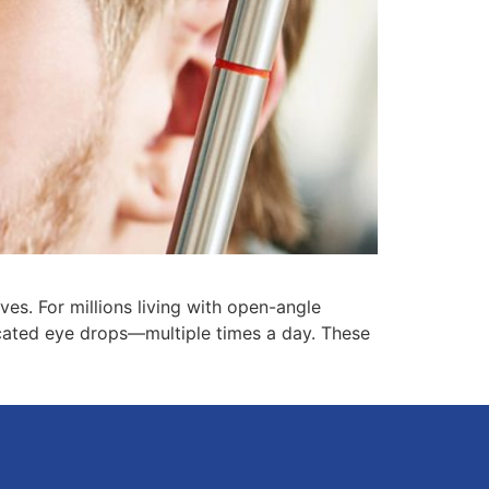
es. For millions living with open-angle
cated eye drops—multiple times a day. These