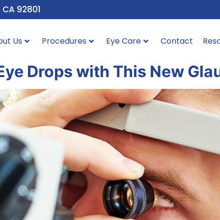
, CA 92801
out Us
Procedures
Eye Care
Contact
Res
 Eye Drops with This New Gl