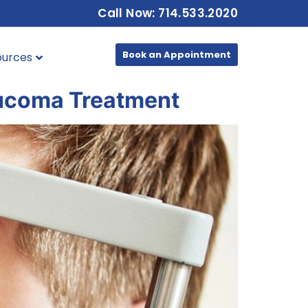
Call Now: 714.533.2020
Book an Appointment
ources
aucoma Treatment