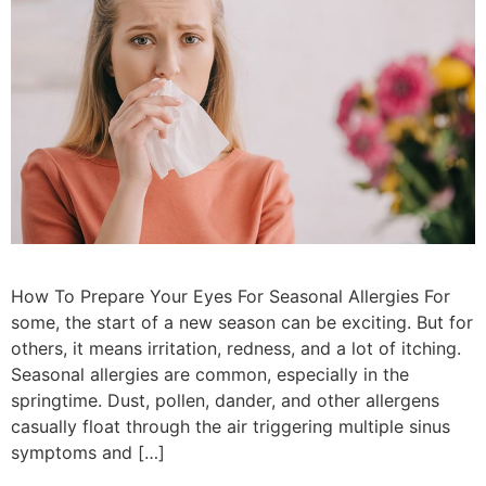
How To Prepare Your Eyes For Seasonal Allergies For
some, the start of a new season can be exciting. But for
others, it means irritation, redness, and a lot of itching.
Seasonal allergies are common, especially in the
springtime. Dust, pollen, dander, and other allergens
casually float through the air triggering multiple sinus
symptoms and […]