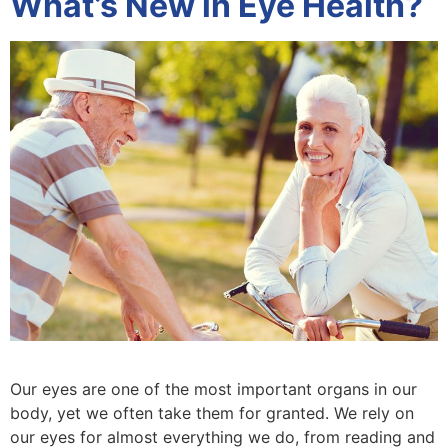
What’s New in Eye Health?
Our eyes are one of the most important organs in our
body, yet we often take them for granted. We rely on
our eyes for almost everything we do, from reading and