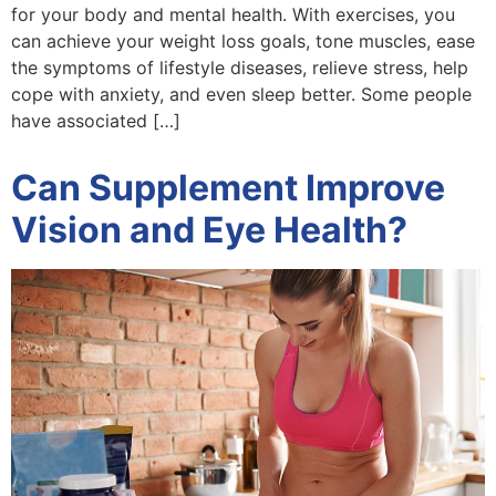
for your body and mental health. With exercises, you
can achieve your weight loss goals, tone muscles, ease
the symptoms of lifestyle diseases, relieve stress, help
cope with anxiety, and even sleep better. Some people
have associated […]
Can Supplement Improve
Vision and Eye Health?