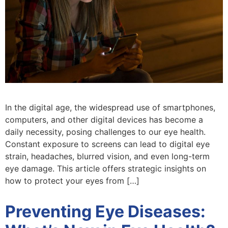
In the digital age, the widespread use of smartphones,
computers, and other digital devices has become a
daily necessity, posing challenges to our eye health.
Constant exposure to screens can lead to digital eye
strain, headaches, blurred vision, and even long-term
eye damage. This article offers strategic insights on
how to protect your eyes from […]
Preventing Eye Diseases: