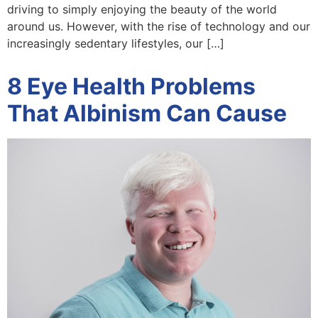
driving to simply enjoying the beauty of the world
around us. However, with the rise of technology and our
increasingly sedentary lifestyles, our […]
8 Eye Health Problems
That Albinism Can Cause