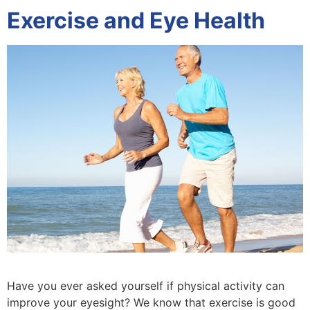
Exercise and Eye Health
Have you ever asked yourself if physical activity can
improve your eyesight? We know that exercise is good