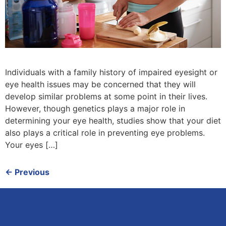
Individuals with a family history of impaired eyesight or
eye health issues may be concerned that they will
develop similar problems at some point in their lives.
However, though genetics plays a major role in
determining your eye health, studies show that your diet
also plays a critical role in preventing eye problems.
Your eyes […]
←
Previous