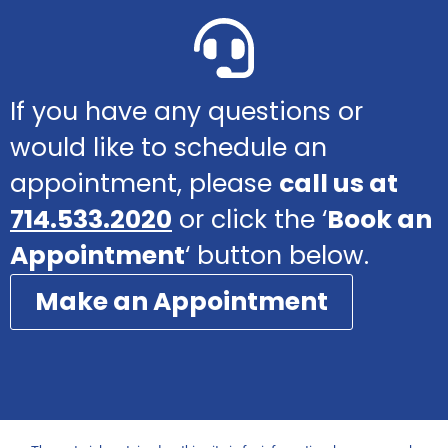
If you have any questions or
would like to schedule an
appointment, please
call us at
714.533.2020
or click the ‘
Book an
Appointment
‘ button below.
Make an Appointment