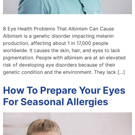
8 Eye Health Problems That Albinism Can Cause
Albinism is a genetic disorder impacting melanin
production, affecting about 1 in 17,000 people
worldwide. It causes the skin, hair, and eyes to lack
pigmentation. People with albinism are at an elevated
risk of developing eye disorders because of their
genetic condition and the environment. They lack […]
How To Prepare Your Eyes
For Seasonal Allergies