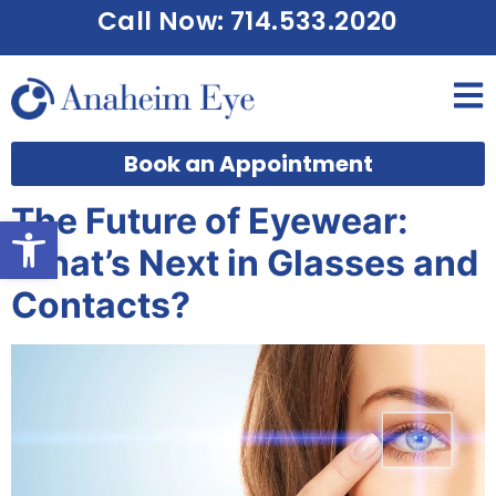
Call Now: 714.533.2020
Book an Appointment
The Future of Eyewear:
Open toolbar
What’s Next in Glasses and
Contacts?