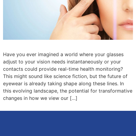
Have you ever imagined a world where your glasses
adjust to your vision needs instantaneously or your
contacts could provide real-time health monitoring?
This might sound like science fiction, but the future of
eyewear is already taking shape along these lines. In
this evolving landscape, the potential for transformative
changes in how we view our […]