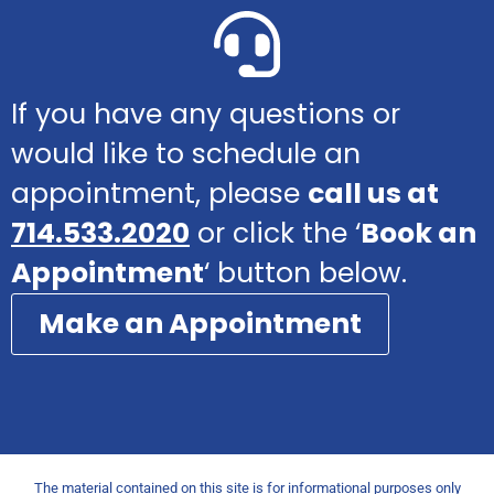
If you have any questions or
would like to schedule an
appointment, please
call us at
714.533.2020
or click the ‘
Book an
Appointment
‘ button below.
Make an Appointment
The material contained on this site is for informational purposes only