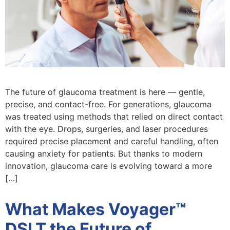
The future of glaucoma treatment is here — gentle,
precise, and contact-free. For generations, glaucoma
was treated using methods that relied on direct contact
with the eye. Drops, surgeries, and laser procedures
required precise placement and careful handling, often
causing anxiety for patients. But thanks to modern
innovation, glaucoma care is evolving toward a more
[…]
What Makes Voyager™
DSLT the Future of