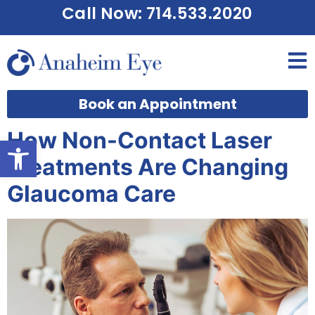
Call Now: 714.533.2020
Book an Appointment
How Non-Contact Laser
Open toolbar
Treatments Are Changing
Glaucoma Care