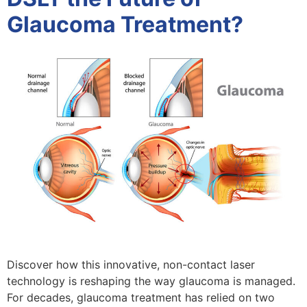
Glaucoma Treatment?
Discover how this innovative, non-contact laser
technology is reshaping the way glaucoma is managed.
For decades, glaucoma treatment has relied on two