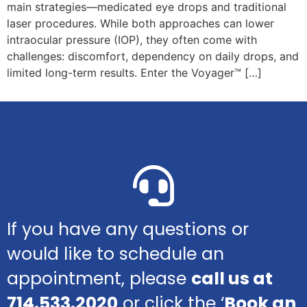
main strategies—medicated eye drops and traditional
laser procedures. While both approaches can lower
intraocular pressure (IOP), they often come with
challenges: discomfort, dependency on daily drops, and
limited long-term results. Enter the Voyager™ […]
If you have any questions or
would like to schedule an
appointment, please
call us at
714.533.2020
or click the ‘
Book an