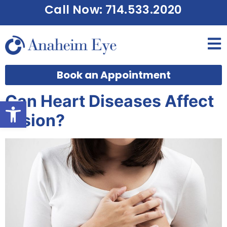
Call Now: 714.533.2020
Book an Appointment
Can Heart Diseases Affect
Open toolbar
Vision?