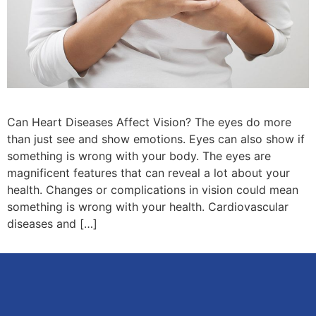
Can Heart Diseases Affect Vision? The eyes do more
than just see and show emotions. Eyes can also show if
something is wrong with your body. The eyes are
magnificent features that can reveal a lot about your
health. Changes or complications in vision could mean
something is wrong with your health. Cardiovascular
diseases and […]