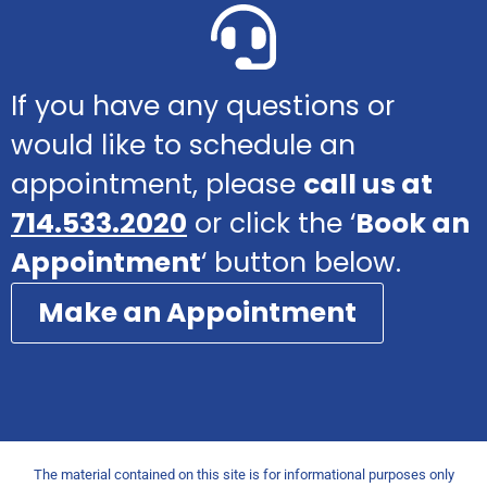
If you have any questions or
would like to schedule an
appointment, please
call us at
714.533.2020
or click the ‘
Book an
Appointment
‘ button below.
Make an Appointment
The material contained on this site is for informational purposes only