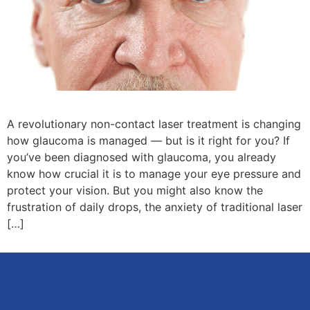
A revolutionary non-contact laser treatment is changing
how glaucoma is managed — but is it right for you? If
you’ve been diagnosed with glaucoma, you already
know how crucial it is to manage your eye pressure and
protect your vision. But you might also know the
frustration of daily drops, the anxiety of traditional laser
[…]