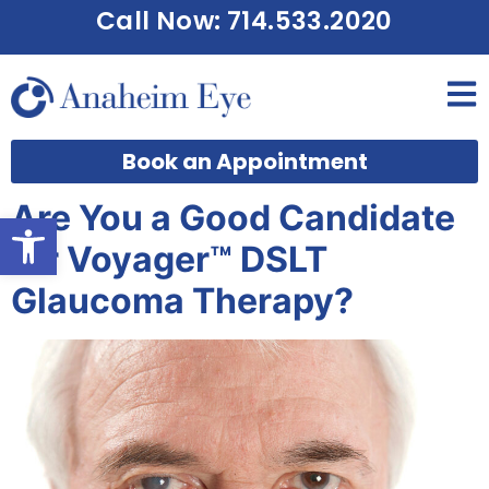
Call Now: 714.533.2020
Book an Appointment
Are You a Good Candidate
Open toolbar
for Voyager™ DSLT
Glaucoma Therapy?