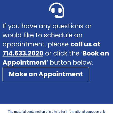
If you have any questions or
would like to schedule an
appointment, please
call us at
714.533.2020
or click the ‘
Book an
Appointment
‘ button below.
Make an Appointment
The material contained on this site is for informational purposes only