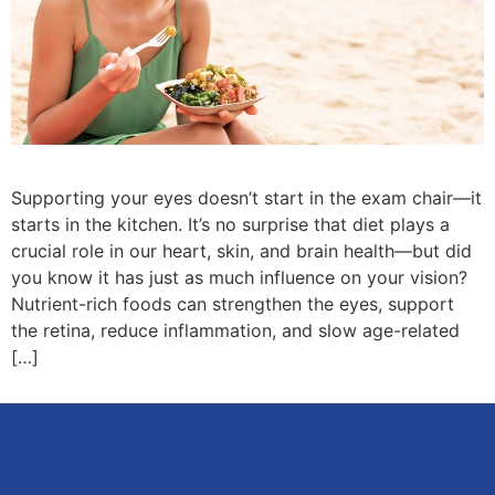
Supporting your eyes doesn’t start in the exam chair—it
starts in the kitchen. It’s no surprise that diet plays a
crucial role in our heart, skin, and brain health—but did
you know it has just as much influence on your vision?
Nutrient-rich foods can strengthen the eyes, support
the retina, reduce inflammation, and slow age-related
[…]