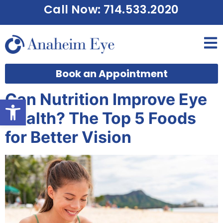
Call Now: 714.533.2020
Book an Appointment
Can Nutrition Improve Eye
Open toolbar
Health? The Top 5 Foods
for Better Vision