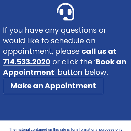
If you have any questions or
would like to schedule an
appointment, please
call us at
714.533.2020
or click the ‘
Book an
Appointment
‘ button below.
Make an Appointment
The material contained on this site is for informational purposes only