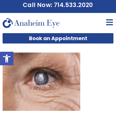
Call Now: 714.533.2020
Book an Appointment
Open toolbar