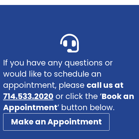
If you have any questions or
would like to schedule an
appointment, please
call us at
714.533.2020
or click the ‘
Book an
Appointment
‘ button below.
Make an Appointment