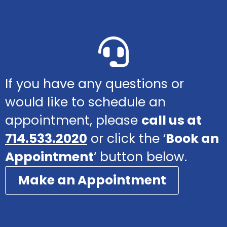
If you have any questions or
would like to schedule an
appointment, please
call us at
714.533.2020
or click the ‘
Book an
Appointment
‘ button below.
Make an Appointment