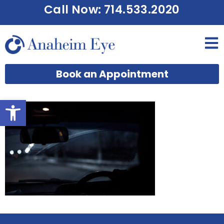
Call Now: 714.533.2020
Book an Appointment
Open toolbar