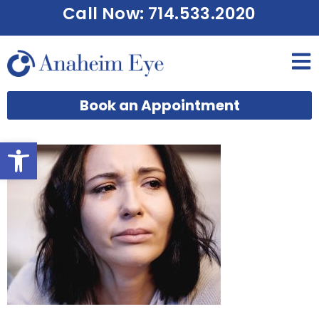
Call Now: 714.533.2020
Book an Appointment
Open toolbar