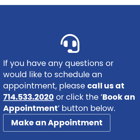
If you have any questions or
would like to schedule an
appointment, please
call us at
714.533.2020
or click the ‘
Book an
Appointment
‘ button below.
Make an Appointment