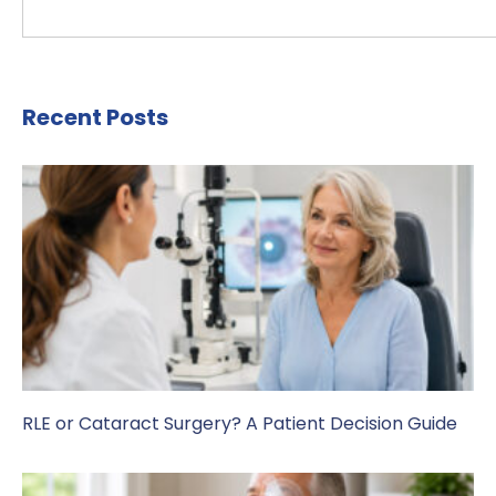
Recent Posts
RLE or Cataract Surgery? A Patient Decision Guide