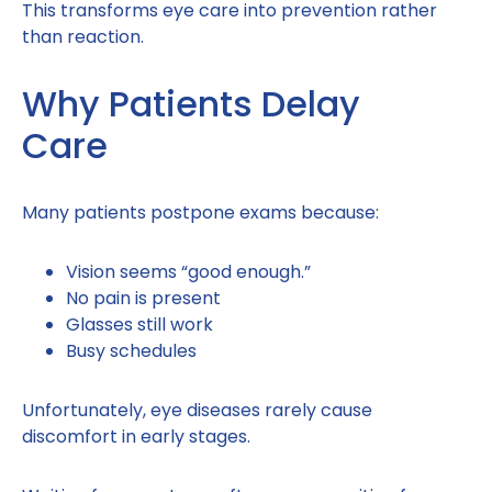
This transforms eye care into prevention rather
than reaction.
Why Patients Delay
Care
Many patients postpone exams because:
Vision seems “good enough.”
No pain is present
Glasses still work
Busy schedules
Unfortunately, eye diseases rarely cause
discomfort in early stages.