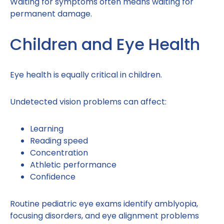
Waiting for symptoms often means waiting for
permanent damage.
Children and Eye Health
Eye health is equally critical in children.
Undetected vision problems can affect:
Learning
Reading speed
Concentration
Athletic performance
Confidence
Routine pediatric eye exams identify amblyopia,
focusing disorders, and eye alignment problems