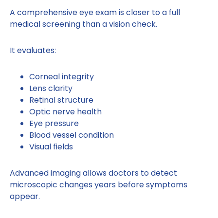
A comprehensive eye exam is closer to a full
medical screening than a vision check.
It evaluates:
Corneal integrity
Lens clarity
Retinal structure
Optic nerve health
Eye pressure
Blood vessel condition
Visual fields
Advanced imaging allows doctors to detect
microscopic changes years before symptoms
appear.