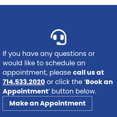
If you have any questions or
would like to schedule an
appointment, please
call us at
714.533.2020
or click the ‘
Book an
Appointment
‘ button below.
Make an Appointment