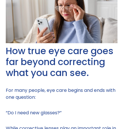
How true eye care goes
far beyond correcting
what you can see.
For many people, eye care begins and ends with
one question:
“Do I need new glasses?”
While corrective lenses play an important role in