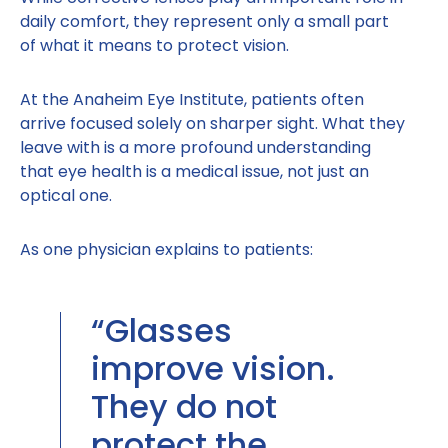
daily comfort, they represent only a small part
of what it means to protect vision.
At the Anaheim Eye Institute, patients often
arrive focused solely on sharper sight. What they
leave with is a more profound understanding
that eye health is a medical issue, not just an
optical one.
As one physician explains to patients:
“Glasses
improve vision.
They do not
protect the