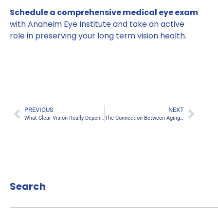
Schedule a comprehensive medical eye exam
with Anaheim Eye Institute and take an active
role in preserving your long term vision health.
PREVIOUS
NEXT
What Clear Vision Really Depends On
The Connection Between Aging and Visual Clarity
Search