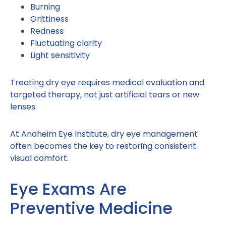
Burning
Grittiness
Redness
Fluctuating clarity
Light sensitivity
Treating dry eye requires medical evaluation and
targeted therapy, not just artificial tears or new
lenses.
At Anaheim Eye Institute, dry eye management
often becomes the key to restoring consistent
visual comfort.
Eye Exams Are
Preventive Medicine