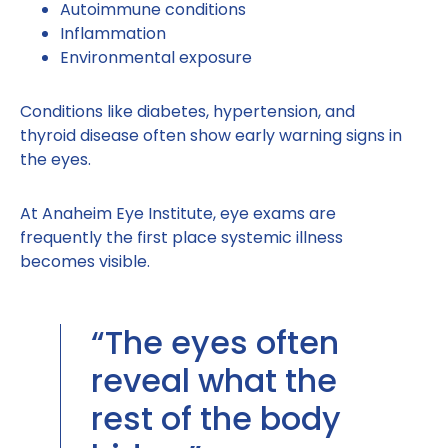
Autoimmune conditions
Inflammation
Environmental exposure
Conditions like diabetes, hypertension, and
thyroid disease often show early warning signs in
the eyes.
At Anaheim Eye Institute, eye exams are
frequently the first place systemic illness
becomes visible.
“The eyes often
reveal what the
rest of the body