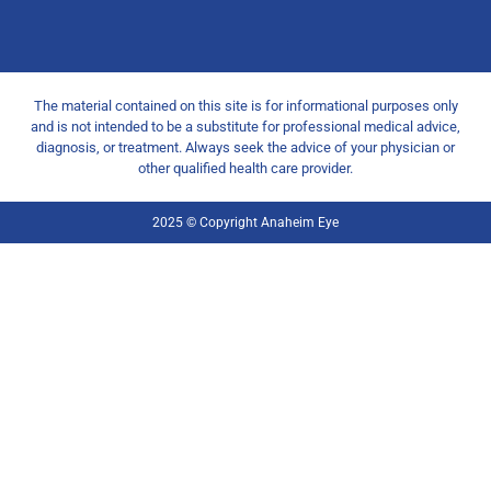
The material contained on this site is for informational purposes only
and is not intended to be a substitute for professional medical advice,
diagnosis, or treatment. Always seek the advice of your physician or
other qualified health care provider.
2025 © Copyright Anaheim Eye