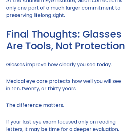
At the Anaheim Eye Institute, vision correction is
only one part of a much larger commitment to
preserving lifelong sight.
Final Thoughts: Glasses
Are Tools, Not Protection
Glasses improve how clearly you see today.
Medical eye care protects how well you will see
in ten, twenty, or thirty years.
The difference matters.
If your last eye exam focused only on reading
letters, it may be time for a deeper evaluation.