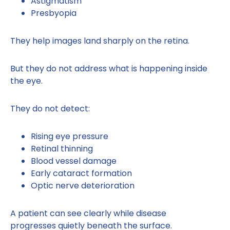
Astigmatism
Presbyopia
They help images land sharply on the retina.
But they do not address what is happening inside
the eye.
They do not detect:
Rising eye pressure
Retinal thinning
Blood vessel damage
Early cataract formation
Optic nerve deterioration
A patient can see clearly while disease
progresses quietly beneath the surface.