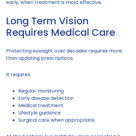
early, when treatment is most effective.
Long Term Vision
Requires Medical Care
Protecting eyesight over decades requires more
than updating prescriptions.
It requires:
Regular monitoring
Early disease detection
Medical treatment
Lifestyle guidance
Surgical care when appropriate