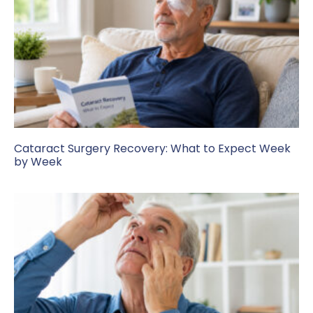
Cataract Surgery Recovery: What to Expect Week
by Week