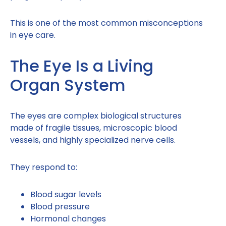
This is one of the most common misconceptions
in eye care.
The Eye Is a Living
Organ System
The eyes are complex biological structures
made of fragile tissues, microscopic blood
vessels, and highly specialized nerve cells.
They respond to:
Blood sugar levels
Blood pressure
Hormonal changes