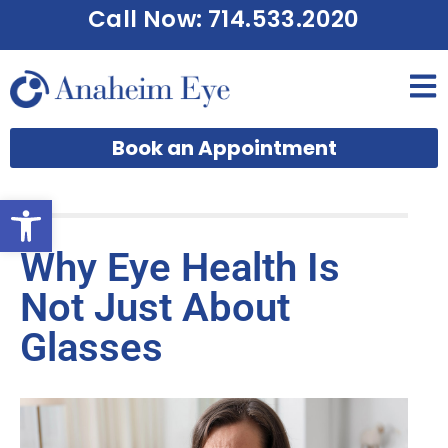
Call Now: 714.533.2020
Book an Appointment
Open toolbar
Why Eye Health Is
Not Just About
Glasses