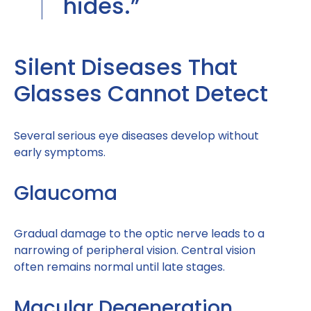
hides.”
Silent Diseases That
Glasses Cannot Detect
Several serious eye diseases develop without
early symptoms.
Glaucoma
Gradual damage to the optic nerve leads to a
narrowing of peripheral vision. Central vision
often remains normal until late stages.
Macular Degeneration