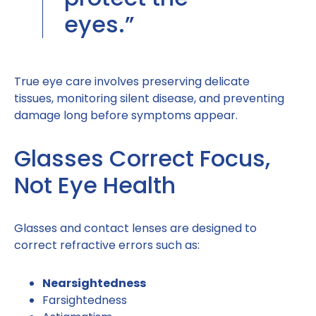
eyes.”
True eye care involves preserving delicate
tissues, monitoring silent disease, and preventing
damage long before symptoms appear.
Glasses Correct Focus,
Not Eye Health
Glasses and contact lenses are designed to
correct refractive errors such as:
Nearsightedness
Farsightedness