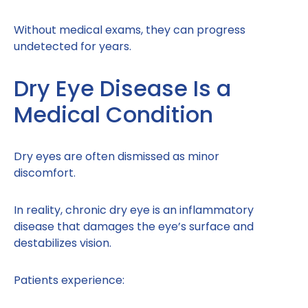
Without medical exams, they can progress
undetected for years.
Dry Eye Disease Is a
Medical Condition
Dry eyes are often dismissed as minor
discomfort.
In reality, chronic dry eye is an inflammatory
disease that damages the eye’s surface and
destabilizes vision.
Patients experience: