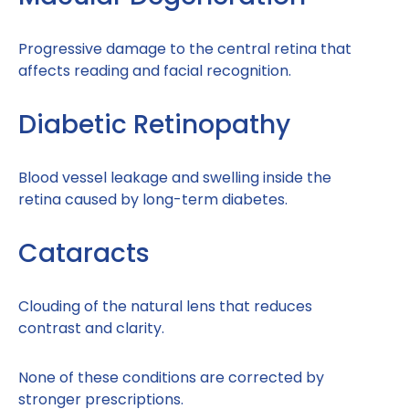
Progressive damage to the central retina that
affects reading and facial recognition.
Diabetic Retinopathy
Blood vessel leakage and swelling inside the
retina caused by long-term diabetes.
Cataracts
Clouding of the natural lens that reduces
contrast and clarity.
None of these conditions are corrected by
stronger prescriptions.