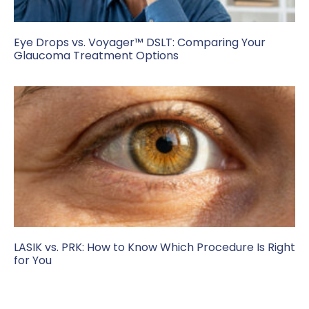
Eye Drops vs. Voyager™ DSLT: Comparing Your
Glaucoma Treatment Options
LASIK vs. PRK: How to Know Which Procedure Is Right
for You