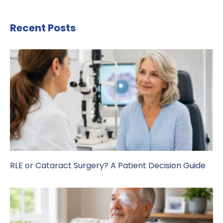
Recent Posts
RLE or Cataract Surgery? A Patient Decision Guide