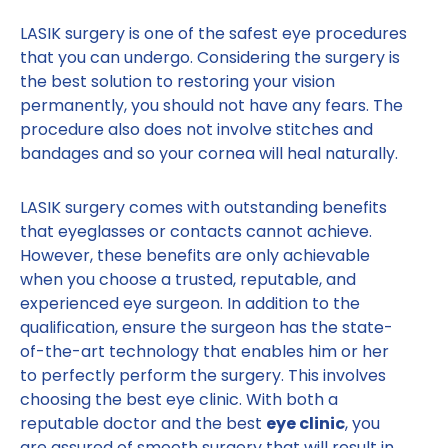
LASIK surgery is one of the safest eye procedures
that you can undergo. Considering the surgery is
the best solution to restoring your vision
permanently, you should not have any fears. The
procedure also does not involve stitches and
bandages and so your cornea will heal naturally.
LASIK surgery comes with outstanding benefits
that eyeglasses or contacts cannot achieve.
However, these benefits are only achievable
when you choose a trusted, reputable, and
experienced eye surgeon. In addition to the
qualification, ensure the surgeon has the state-
of-the-art technology that enables him or her
to perfectly perform the surgery. This involves
choosing the best eye clinic. With both a
reputable doctor and the best
eye clinic
, you
are assured of smooth surgery that will result in