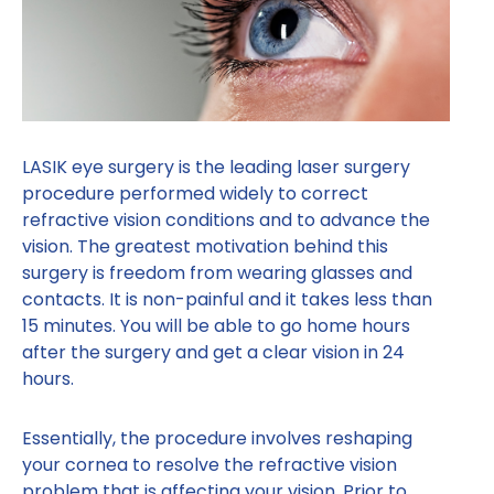
LASIK eye surgery is the leading laser surgery
procedure performed widely to correct
refractive vision conditions and to advance the
vision. The greatest motivation behind this
surgery is freedom from wearing glasses and
contacts. It is non-painful and it takes less than
15 minutes. You will be able to go home hours
after the surgery and get a clear vision in 24
hours.
Essentially, the procedure involves reshaping
your cornea to resolve the refractive vision
problem that is affecting your vision. Prior to