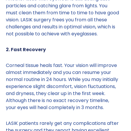
particles and catching glare from lights. You
must clean them from time to time to have good
vision. LASIK surgery frees you from all these
challenges and results in optimal vision, which is
not possible to achieve with eyeglasses.
2. Fast Recovery
Corneal tissue heals fast. Your vision will improve
almost immediately and you can resume your
normal routine in 24 hours. While you may initially
experience slight discomfort, vision fluctuations,
and dryness, they clear up in the first week.
Although there is no exact recovery timeline,
your eyes will heal completely in 3 months.
LASIK patients rarely get any complications after
the surgery and they report having excellent