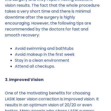
vision results. The fact that the whole procedure
takes a very short time and there is minimal
downtime after the surgery is highly
encouraging. However, the following tips are
recommended by the doctors for fast and
smooth recovery:
Avoid swimming and bathtubs
Avoid makeup in the first week
Stay in a clean environment
Attend all checkups.
3. Improved Vision
One of the motivating benefits for choosing
LASIK laser vision correction is improved vision. It
results in an optimum vision of 20/20 or even
better. Many people who chose LASIK surgery