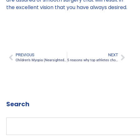
the excellent vision that you have always desired.
PREVIOUS
NEXT
Children’s Myopia (Nearsightedness) Risks linked To Smartphone Use
5 reasons why top athletes choose LASIK eye surgery
Search