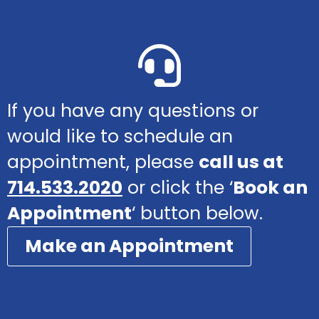
If you have any questions or
would like to schedule an
appointment, please
call us at
714.533.2020
or click the ‘
Book an
Appointment
‘ button below.
Make an Appointment