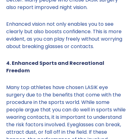
also report improved night vision.
Enhanced vision not only enables you to see
clearly but also boosts confidence. This is more
evident, as you can play freely without worrying
about breaking glasses or contacts.
4. Enhanced Sports and Recreational
Freedom
Many top athletes have chosen LASIK eye
surgery due to the benefits that come with the
procedure in the sports world. While some
people argue that you can do well in sports while
wearing contacts, it is important to understand
the risk factors involved. Eyeglasses can break,
attract dust, or fall off in the field. If these