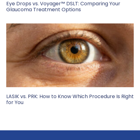
Eye Drops vs. Voyager™ DSLT: Comparing Your
Glaucoma Treatment Options
LASIK vs. PRK: How to Know Which Procedure Is Right
for You