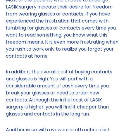
LASIK surgery indicate their desire for freedom
from wearing glasses or contacts. If you have
experienced the frustration that comes with
fumbling for glasses or contacts every time you
want to read something, you know what this
freedom means. It is even more frustrating when
you rush to work only to realize you forgot your
contacts at home.
In addition, the overall cost of buying contacts
and glasses is high. You will part with a
considerable amount of cash every time you
break your glasses or need to order new
contacts. Although the initial cost of LASIK
surgery is higher, you will find it cheaper than
glasses and contacts in the long run.
Another issue with eyewear is attracting dust