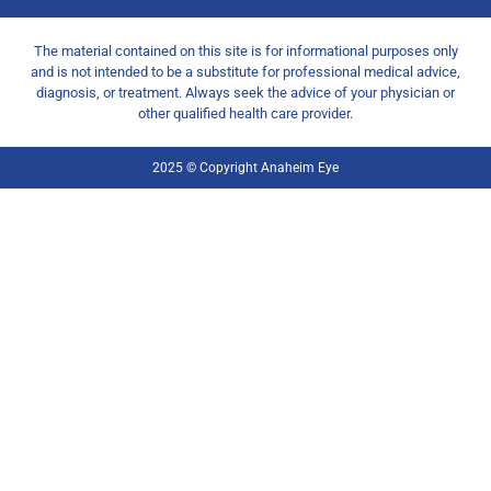
The material contained on this site is for informational purposes only
and is not intended to be a substitute for professional medical advice,
diagnosis, or treatment. Always seek the advice of your physician or
other qualified health care provider.
2025 © Copyright Anaheim Eye