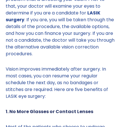
that, your doctor will examine your eyes to
determine if you are a candidate for
LASIK
surgery
. If you are, you will be taken through the
details of the procedure, the available options,
and how you can finance your surgery. If you are
not a candidate, the doctor will take you through
the alternative available vision correction
procedures.
Vision improves immediately after surgery. In
most cases, you can resume your regular
schedule the next day, as no bandages or
stitches are required. Here are five benefits of
LASIK eye surgery:
1. No More Glasses or Contact Lenses
Most of the patients who choose to undergo