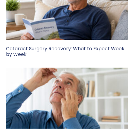
Cataract Surgery Recovery: What to Expect Week
by Week