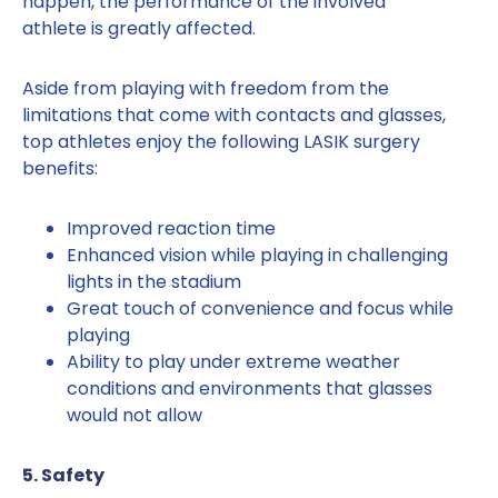
happen, the performance of the involved
athlete is greatly affected.
Aside from playing with freedom from the
limitations that come with contacts and glasses,
top athletes enjoy the following LASIK surgery
benefits:
Improved reaction time
Enhanced vision while playing in challenging
lights in the stadium
Great touch of convenience and focus while
playing
Ability to play under extreme weather
conditions and environments that glasses
would not allow
5. Safety