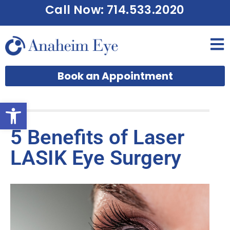
Call Now: 714.533.2020
Book an Appointment
Open toolbar
5 Benefits of Laser
LASIK Eye Surgery